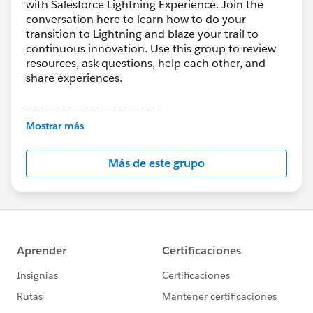
with Salesforce Lightning Experience. Join the
conversation here to learn how to do your
transition to Lightning and blaze your trail to
continuous innovation. Use this group to review
resources, ask questions, help each other, and
share experiences.
---------------------------------------
This group is maintained and moderated by
Mostrar más
Salesforce employees. The content received in
this group falls under the official Forward-Looking
Más de este grupo
Statement:
http://investor.salesforce.com/about-
us/investor/forward-looking-
statements/default.aspx