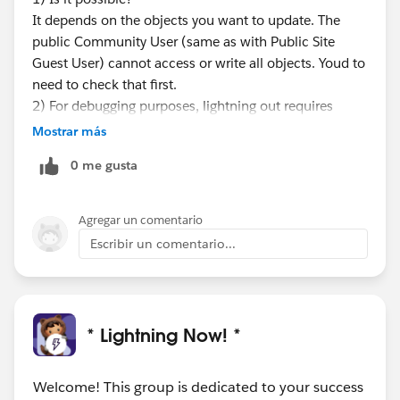
It depends on the objects you want to update. The
public Community User (same as with Public Site
Guest User) cannot access or write all objects. Youd to
need to check that first.
2) For debugging purposes, lightning out requires
some lightning development knowledge. Id have to
Mostrar más
check if the flow cmp can be used in global context at
0 me gusta
all.
I'd suggest first trying to achieve the same using
visualforce and an embedded flow and see how far
Agregar un comentario
you get with it on a public facing domain.
Escribir un comentario...
There's also a doc on that:
https://developer.salesforce.com/docs/atlas.en-
us.salesforce_vpm_guide.meta/salesforce_vpm_guide
/vpm_distribute_external.htm
* Lightning Now! *
Welcome! This group is dedicated to your success