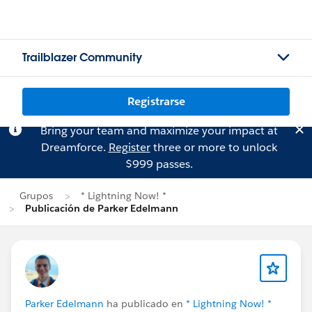
Trailblazer Community
Registrarse
Bring your team and maximize your impact at
Dreamforce.
Register
three or more to unlock
$999 passes.
Grupos
* Lightning Now! *
Publicación de Parker Edelmann
Parker Edelmann
ha publicado en
* Lightning Now! *