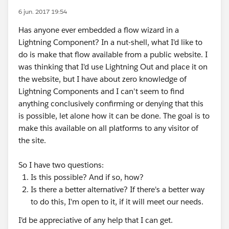
6 jun. 2017 19:54
Has anyone ever embedded a flow wizard in a
Lightning Component? In a nut-shell, what I'd like to
do is make that flow available from a public website. I
was thinking that I'd use Lightning Out and place it on
the website, but I have about zero knowledge of
Lightning Components and I can't seem to find
anything conclusively confirming or denying that this
is possible, let alone how it can be done. The goal is to
make this available on all platforms to any visitor of
the site.
So I have two questions:
Is this possible? And if so, how?
Is there a better alternative? If there's a better way
to do this, I'm open to it, if it will meet our needs.
I'd be appreciative of any help that I can get.