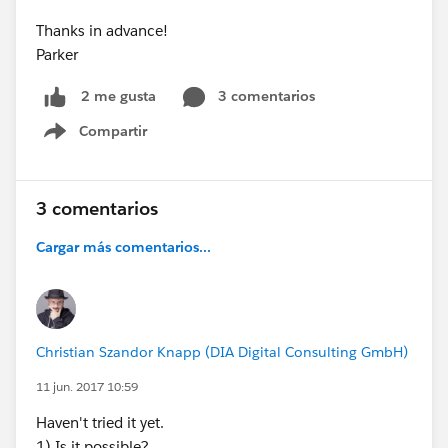
Thanks in advance!
Parker
3 comentarios
2 me gusta
Compartir
Show menu
3 comentarios
Cargar más comentarios...
Christian Szandor Knapp (DIA Digital Consulting GmbH)
11 jun. 2017 10:59
Haven't tried it yet.
1) Is it possible?