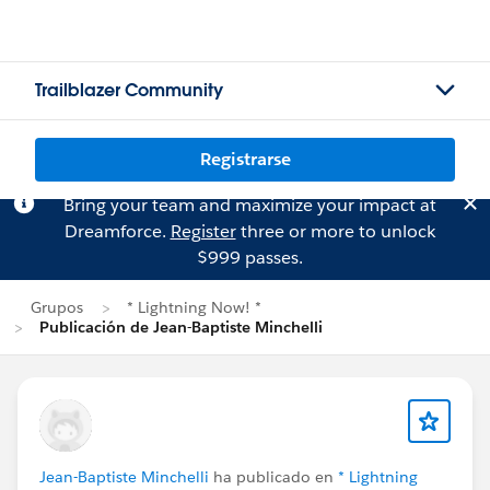
Trailblazer Community
Registrarse
Bring your team and maximize your impact at
Dreamforce.
Register
three or more to unlock
$999 passes.
Grupos
* Lightning Now! *
Publicación de Jean-Baptiste Minchelli
Jean-Baptiste Minchelli
ha publicado en
* Lightning