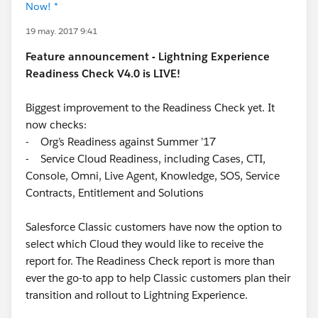
Now! *
19 may. 2017 9:41
Feature announcement - Lightning Experience
Readiness Check V4.0 is LIVE!
Biggest improvement to the Readiness Check yet. It
now checks:
- Org’s Readiness against Summer ’17
- Service Cloud Readiness, including Cases, CTI,
Console, Omni, Live Agent, Knowledge, SOS, Service
Contracts, Entitlement and Solutions
Salesforce Classic customers have now the option to
select which Cloud they would like to receive the
report for. The Readiness Check report is more than
ever the go-to app to help Classic customers plan their
transition and rollout to Lightning Experience.