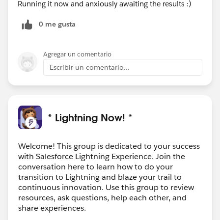
Running it now and anxiously awaiting the results :)
0 me gusta
Agregar un comentario
Escribir un comentario...
* Lightning Now! *
Welcome! This group is dedicated to your success
with Salesforce Lightning Experience. Join the
conversation here to learn how to do your
transition to Lightning and blaze your trail to
continuous innovation. Use this group to review
resources, ask questions, help each other, and
share experiences.