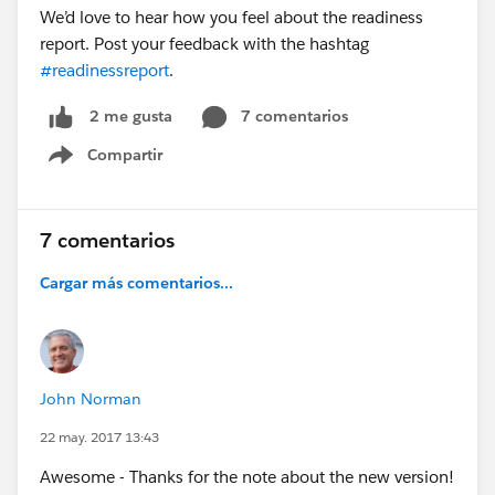
We’d love to hear how you feel about the readiness
report. Post your feedback with the hashtag
#readinessreport
.
7 comentarios
2 me gusta
Compartir
Show menu
7 comentarios
Cargar más comentarios...
John Norman
22 may. 2017 13:43
Awesome - Thanks for the note about the new version!