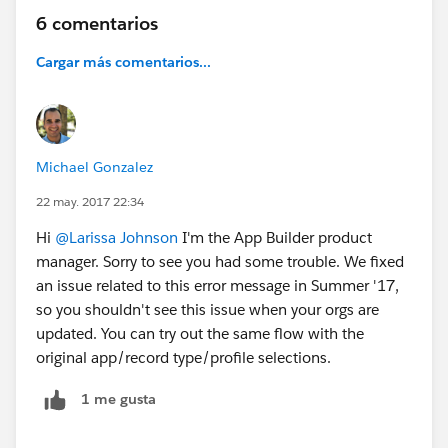
6 comentarios
Cargar más comentarios...
Michael Gonzalez
22 may. 2017 22:34
Hi
@Larissa Johnson
I'm the App Builder product
manager. Sorry to see you had some trouble. We fixed
an issue related to this error message in Summer '17,
so you shouldn't see this issue when your orgs are
updated. You can try out the same flow with the
original app/record type/profile selections.
1 me gusta