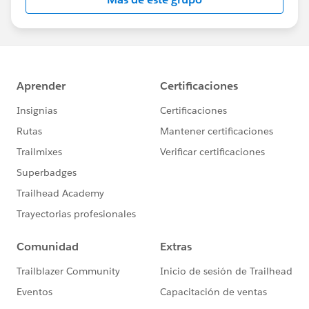
Statement:
http://investor.salesforce.com/about-
us/investor/forward-looking-
statements/default.aspx