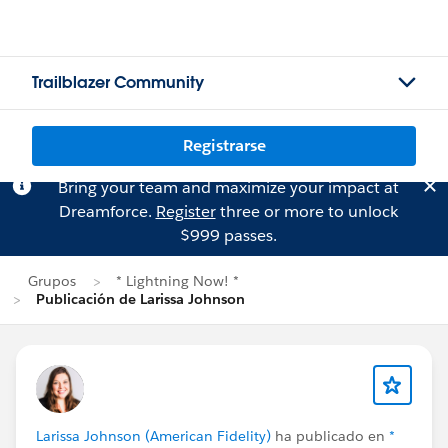
Trailblazer Community
Registrarse
Bring your team and maximize your impact at
Dreamforce.
Register
three or more to unlock
$999 passes.
Grupos
* Lightning Now! *
Publicación de Larissa Johnson
Larissa Johnson (American Fidelity)
ha publicado en
*