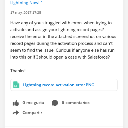
Lightning Now! *
17 may. 2017 17:25
Have any of you struggled with errors when trying to
activate and assign your lightning record pages? I
receive the error in the attached screenshot on various
record pages during the activation process and can't
seem to find the issue. Curious if anyone else has run
into this or if I should open a case with Salesforce?
Thanks!
Lightning record activation error.PNG
0 me gusta
6 comentarios
Compartir
Show menu