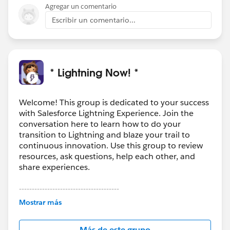
Agregar un comentario
Escribir un comentario...
* Lightning Now! *
Welcome! This group is dedicated to your success
with Salesforce Lightning Experience. Join the
conversation here to learn how to do your
transition to Lightning and blaze your trail to
continuous innovation. Use this group to review
resources, ask questions, help each other, and
share experiences.
---------------------------------------
This group is maintained and moderated by
Mostrar más
Salesforce employees. The content received in
this group falls under the official Forward-Looking
Más de este grupo