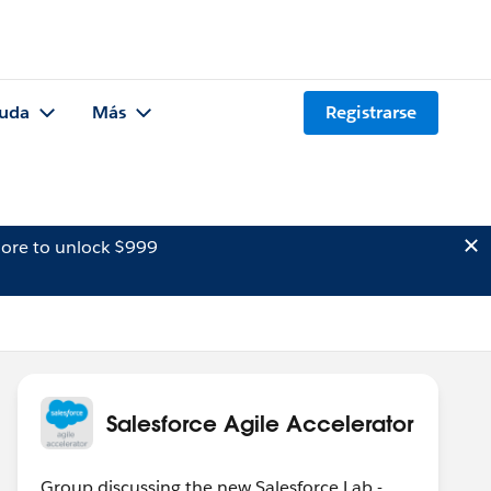
uda
Más
Registrarse
ore to unlock $999
Salesforce Agile Accelerator
Group discussing the new Salesforce Lab -