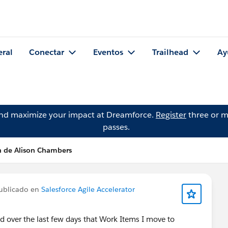
eral
Conectar
Eventos
Trailhead
Ay
and maximize your impact at Dreamforce.
Register
three or m
passes.
n de Alison Chambers
ublicado en
Salesforce Agile Accelerator
d over the last few days that Work Items I move to