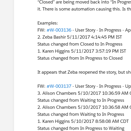
“Closed” are being moved back into “In Progre
it. There is some automation causing this. Is t
Examples:
FW:
#W-003136
- User Story - In Progress - A
2. Zeba Bashir 5/11/2017 4:14:45 PM IST
Status changed from Closed to In Progress
1. Karen Higgins 5/11/2017 3:57:19 PM IST
Status changed from In Progress to Closed
It appears that Zeba reopened the story, but sh
FW:
#W-003137
- User Story - In Progress - 
3. Alison Chambers 5/10/2017 10:36:59 AM
Status changed from Waiting to In Progress
2. Alison Chambers 5/10/2017 10:36:58 AM
Status changed from Waiting to In Progress
1. Karen Higgins 5/10/2017 8:58:08 AM CDT
Status changed from In Progress to Waiting