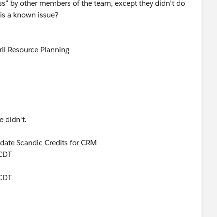
ss” by other members of the team, except they didn't do
his a known issue?
pril Resource Planning
e didn't.
Update Scandic Credits for CRM
 CDT
 CDT