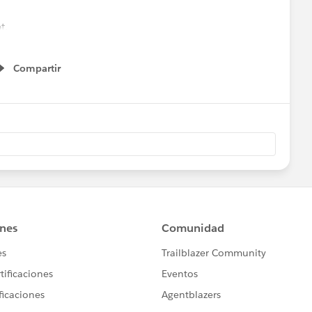
t.
ould make that would prevent it?
Compartir
Show menu