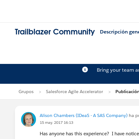
Trailblazer Community
Descripción gen
Bring your team 
Grupos
Salesforce Agile Accelerator
Publicació
Alison Chambers (IDeaS - A SAS Company)
ha p
15 may. 2017 16:13
Has anyone has this experience? I have notice