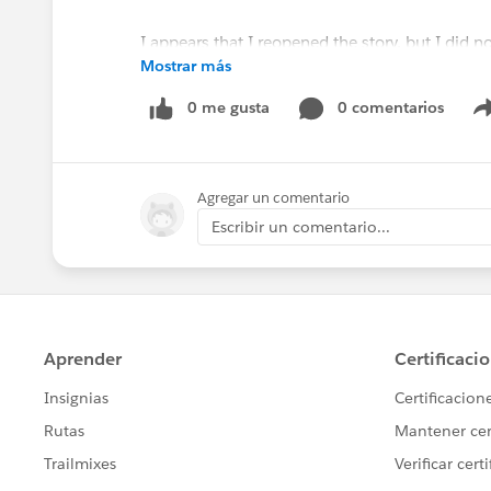
I appears that I reopened the story, but I did no
Mostrar más
Why does this happen? Is there a change we c
0 me gusta
0 comentarios
@James Hatton
Agregar un comentario
Escribir un comentario...