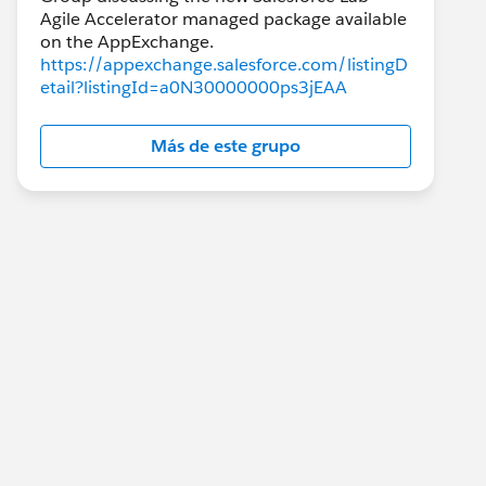
Agile Accelerator managed package available
https://appexchange.salesforce.com/listingD
etail?listingId=a0N30000000ps3jEAA
Más de este grupo