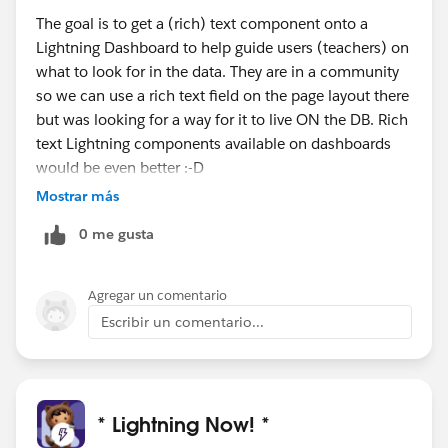
The goal is to get a (rich) text component onto a
Lightning Dashboard to help guide users (teachers) on
what to look for in the data. They are in a community
so we can use a rich text field on the page layout there
but was looking for a way for it to live ON the DB. Rich
text Lightning components available on dashboards
would be even better :-D
Mostrar más
0 me gusta
Agregar un comentario
Escribir un comentario...
* Lightning Now! *