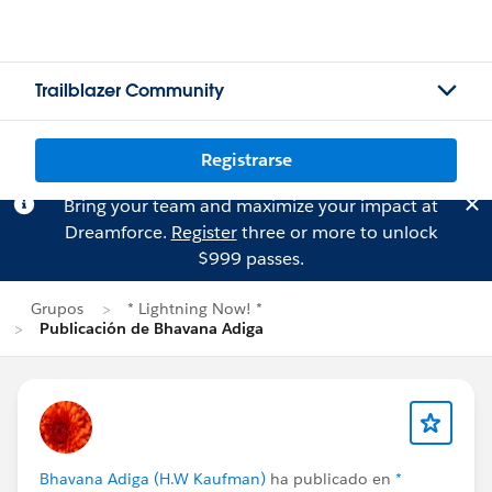
Trailblazer Community
Registrarse
Bring your team and maximize your impact at
Dreamforce.
Register
three or more to unlock
$999 passes.
Grupos
* Lightning Now! *
Publicación de Bhavana Adiga
Bhavana Adiga (H.W Kaufman)
ha publicado en
*