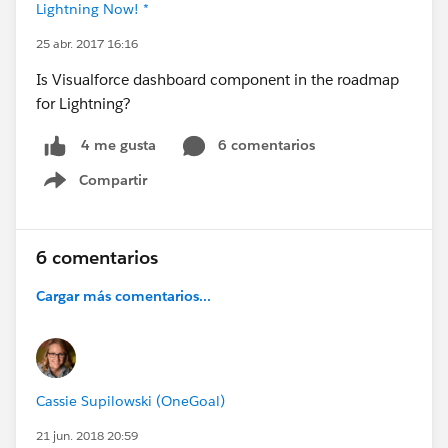
Lightning Now! *
25 abr. 2017 16:16
Is Visualforce dashboard component in the roadmap
for Lightning?
6 comentarios
4 me gusta
Compartir
Show menu
6 comentarios
Cargar más comentarios...
Cassie Supilowski (OneGoal)
21 jun. 2018 20:59