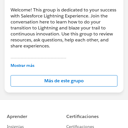
Welcome! This group is dedicated to your success
with Salesforce Lightning Experience. Join the
conversation here to learn how to do your
transition to Lightning and blaze your trail to
continuous innovation. Use this group to review
resources, ask questions, help each other, and
share experiences.
---------------------------------------
This group is maintained and moderated by
Mostrar más
Salesforce employees. The content received in
this group falls under the official Forward-Looking
Más de este grupo
Statement:
http://investor.salesforce.com/about-
us/investor/forward-looking-
statements/default.aspx