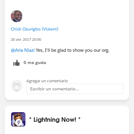
Chidi Ozurigbo (Vizient)
20 abr. 2017 20:00
@Aria Niazi
Yes, I'll be glad to show you our org.
0 me gusta
Agregar un comentario
Escribir un comentario...
* Lightning Now! *