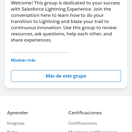
Welcome! This group is dedicated to your success
with Salesforce Lightning Experience. Join the
conversation here to learn how to do your
transition to Lightning and blaze your trail to
continuous innovation. Use this group to review
resources, ask questions, help each other, and
share experiences.
---------------------------------------
This group is maintained and moderated by
Mostrar más
Salesforce employees. The content received in
this group falls under the official Forward-Looking
Más de este grupo
Statement:
http://investor.salesforce.com/about-
us/investor/forward-looking-
statements/default.aspx