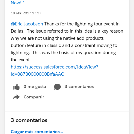
Now! *
19 abr. 2017 17:37
@Eric Jacobson
Thanks for the lightning tour event in
Dallas. The issue referred to in this idea is a key reason
why we are not using the native add products
button/feature in classic and a constraint moving to
lightning. This was the basis of my question during
the event.
https://success.salesforce.com/ideaView?
id=08730000000BrfaAAC
0 me gusta
3 comentarios
Compartir
Show menu
3 comentarios
Cargar más comentarios...