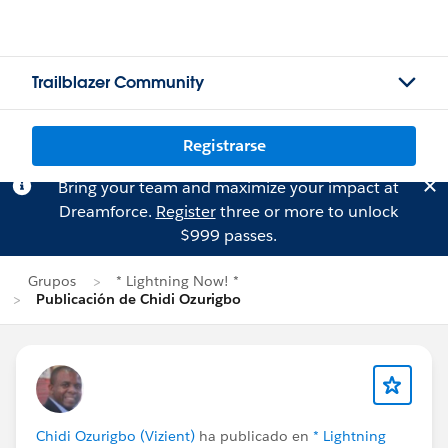
Trailblazer Community
Registrarse
Bring your team and maximize your impact at
Dreamforce.
Register
three or more to unlock
$999 passes.
Grupos
* Lightning Now! *
Publicación de Chidi Ozurigbo
Chidi Ozurigbo (Vizient)
ha publicado en
* Lightning