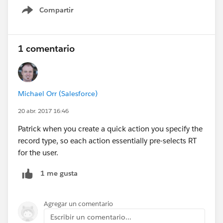
Compartir
Show menu
1 comentario
Michael Orr (Salesforce)
20 abr. 2017 16:46
Patrick when you create a quick action you specify the
record type, so each action essentially pre-selects RT
for the user.
1 me gusta
Agregar un comentario
Escribir un comentario...