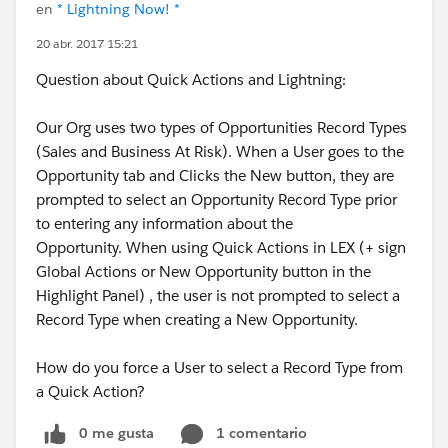
en
* Lightning Now! *
20 abr. 2017 15:21
Question about Quick Actions and Lightning:
Our Org uses two types of Opportunities Record Types
(Sales and Business At Risk). When a User goes to the
Opportunity tab and Clicks the New button, they are
prompted to select an Opportunity Record Type prior
to entering any information about the
Opportunity. When using Quick Actions in LEX (+ sign
Global Actions or New Opportunity button in the
Highlight Panel) , the user is not prompted to select a
Record Type when creating a New Opportunity.
How do you force a User to select a Record Type from
a Quick Action?
0 me gusta
1 comentario