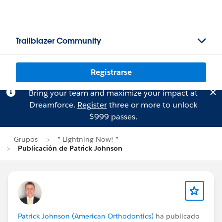
Trailblazer Community
Registrarse
Bring your team and maximize your impact at
Dreamforce.
Register
three or more to unlock
$999 passes.
Grupos
* Lightning Now! *
Publicación de Patrick Johnson
Patrick Johnson (American Orthodontics)
ha publicado