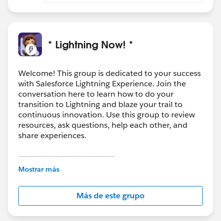
* Lightning Now! *
Welcome! This group is dedicated to your success
with Salesforce Lightning Experience. Join the
conversation here to learn how to do your
transition to Lightning and blaze your trail to
continuous innovation. Use this group to review
resources, ask questions, help each other, and
share experiences.
---------------------------------------
This group is maintained and moderated by
Mostrar más
Salesforce employees. The content received in
this group falls under the official Forward-Looking
Más de este grupo
Statement:
http://investor.salesforce.com/about-
us/investor/forward-looking-
statements/default.aspx