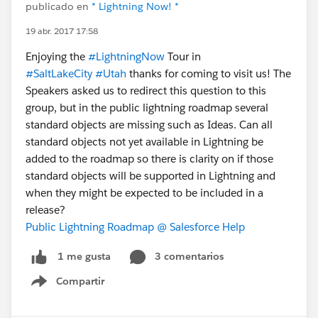
publicado en
* Lightning Now! *
19 abr. 2017 17:58
Enjoying the
#LightningNow
Tour in
#SaltLakeCity
#Utah
thanks for coming to visit us! The
Speakers asked us to redirect this question to this
group, but in the public lightning roadmap several
standard objects are missing such as Ideas. Can all
standard objects not yet available in Lightning be
added to the roadmap so there is clarity on if those
standard objects will be supported in Lightning and
when they might be expected to be included in a
release?
Public Lightning Roadmap @ Salesforce Help
3 comentarios
1 me gusta
Compartir
Show menu