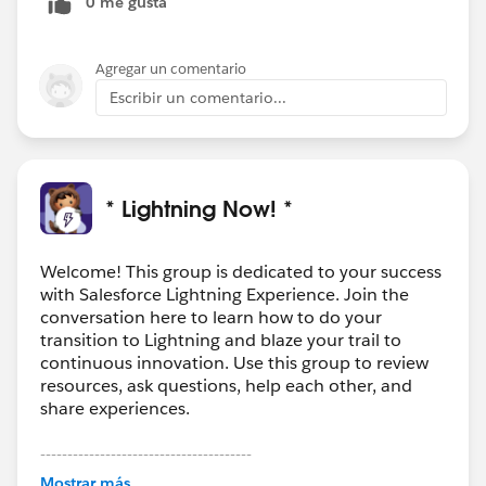
0 me gusta
to be added to that section or above in the roadmap
somewhere for everyone's reference once info is
available. Thanks!
Agregar un comentario
Escribir un comentario...
* Lightning Now! *
Welcome! This group is dedicated to your success
with Salesforce Lightning Experience. Join the
conversation here to learn how to do your
transition to Lightning and blaze your trail to
continuous innovation. Use this group to review
resources, ask questions, help each other, and
share experiences.
---------------------------------------
This group is maintained and moderated by
Mostrar más