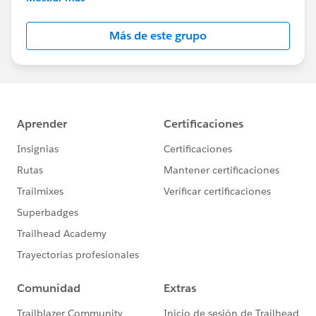
Salesforce employees. The content received in
this group falls under the official Forward-Looking
Más de este grupo
Statement:
http://investor.salesforce.com/about-
us/investor/forward-looking-
statements/default.aspx