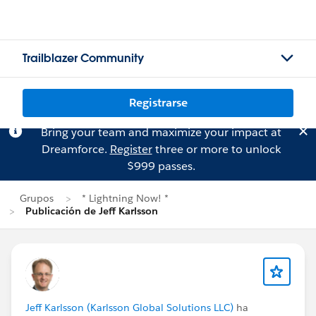
Trailblazer Community
Registrarse
Bring your team and maximize your impact at
Dreamforce.
Register
three or more to unlock
$999 passes.
Grupos
* Lightning Now! *
Publicación de Jeff Karlsson
Jeff Karlsson (Karlsson Global Solutions LLC)
ha