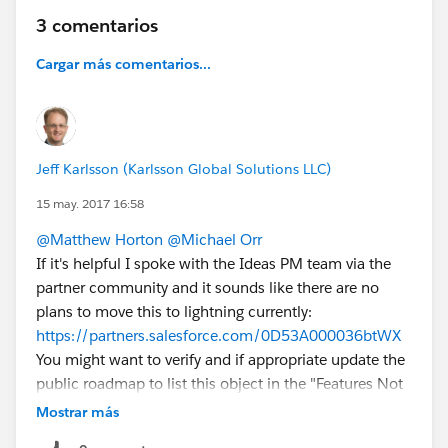
3 comentarios
Cargar más comentarios...
Jeff Karlsson (Karlsson Global Solutions LLC)
15 may. 2017 16:58
@Matthew Horton
@Michael Orr
If it's helpful I spoke with the Ideas PM team via the
partner community and it sounds like there are no
plans to move this to lightning currently:
https://partners.salesforce.com/0D53A000036btWX
You might want to verify and if appropriate update the
public roadmap to list this object in the "Features Not
on Roadmap" section. It would also be ideal for all the
Mostrar más
other standard objects that are missing in the roadmap