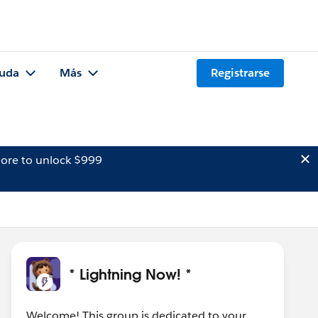
uda
Más
Registrarse
ore to unlock $999
* Lightning Now! *
Welcome! This group is dedicated to your