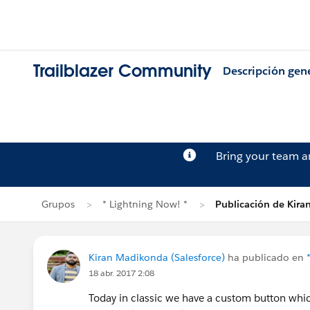
Trailblazer Community
Descripción gen
Bring your team 
Grupos
* Lightning Now! *
Publicación de Kir
Kiran Madikonda (Salesforce)
ha publicado en
18 abr. 2017 2:08
Today in classic we have a custom button whi