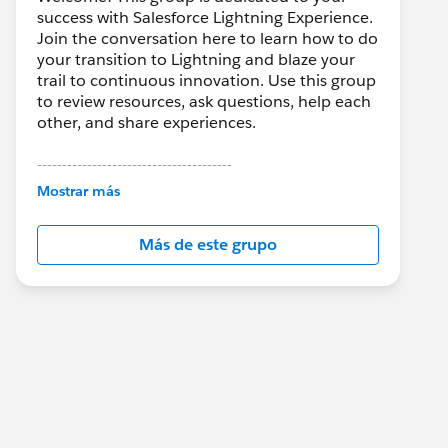
success with Salesforce Lightning Experience.
Join the conversation here to learn how to do
your transition to Lightning and blaze your
trail to continuous innovation. Use this group
to review resources, ask questions, help each
other, and share experiences.
---------------------------------------
This group is maintained and moderated by
Mostrar más
Salesforce employees. The content received
in this group falls under the official Forward-
Más de este grupo
Looking Statement:
http://investor.salesforce.com/about-
us/investor/forward-looking-
statements/default.aspx