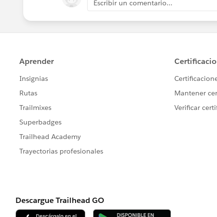
Escribir un comentario...