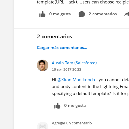
template(URL Hack). Users can choose recipien
0 me gusta
2 comentarios
2 comentarios
Cargar más comentarios...
Austin Tam (Salesforce)
18 abr. 2017 20:22
Hi
@Kiran Madikonda
- you cannot defa
and body content in the Lightning Emai
specifying a default template? Is it fo
0 me gusta
Agregar un comentario