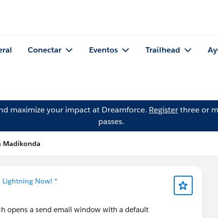
eral
Conectar
Eventos
Trailhead
Ay
and maximize your impact at Dreamforce.
Register
three or m
passes.
an Madikonda
* Lightning Now! *
ch opens a send email window with a default