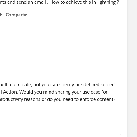
ts and send an email . How to achieve this in lightning ?
Compartir
Show menu
ult a template, but you can specify pre-defined subject
l Action. Would you mind sharing your use case for
r productivity reasons or do you need to enforce content?