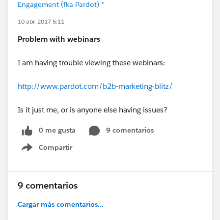
Engagement (fka Pardot) *
10 abr. 2017 5:11
Problem with webinars
I am having trouble viewing these webinars:
http://www.pardot.com/b2b-marketing-blitz/
Is it just me, or is anyone else having issues?
0 me gusta
9 comentarios
Compartir
Show menu
9 comentarios
Cargar más comentarios...