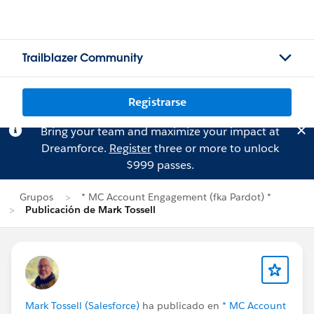
Trailblazer Community
Registrarse
Bring your team and maximize your impact at
Dreamforce.
Register
three or more to unlock
$999 passes.
Grupos
* MC Account Engagement (fka Pardot) *
Publicación de Mark Tossell
Mark Tossell (Salesforce)
ha publicado en
* MC Account