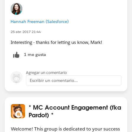
Hannah Freeman (Salesforce)
25 abr. 2017 21:44
Interesting - thanks for letting us know, Mark!
1 me gusta
Agregar un comentario
Escribir un comentario...
* MC Account Engagement (fka
Pardot) *
Welcome! This group is dedicated to your success