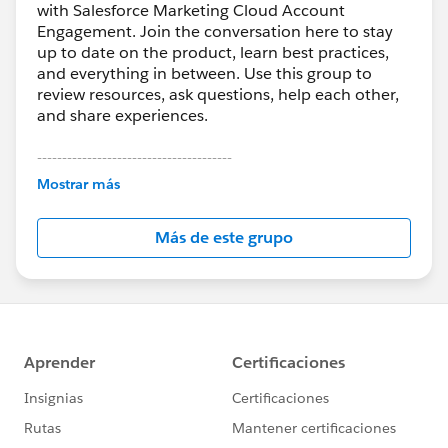
with Salesforce Marketing Cloud Account
Engagement. Join the conversation here to stay
up to date on the product, learn best practices,
and everything in between. Use this group to
review resources, ask questions, help each other,
and share experiences.
---------------------------------------
This group is maintained and moderated by
Mostrar más
Salesforce employees. The content received in
this group falls under the official Forward-Looking
Más de este grupo
Statement:
http://investor.salesforce.com/about-
us/investor/forward-looking-
statements/default.aspx