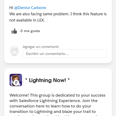
Hi
@Denise Carbone
We are also facing same problem. I think this feature is
not available in LEX.
0 me gusta
Agregar un comentario
Escribir un comentario...
* Lightning Now! *
Welcome! This group is dedicated to your success
with Salesforce Lightning Experience. Join the
conversation here to learn how to do your
transition to Lightning and blaze your trail to