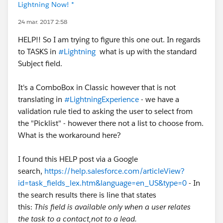
Lightning Now! *
24 mar. 2017 2:58
HELP!! So I am trying to figure this one out. In regards
to TASKS in
#Lightning
what is up with the standard
Subject field.
It's a ComboBox in Classic however that is not
translating in
#LightningExperience
- we have a
validation rule tied to asking the user to select from
the "Picklist" - however there not a list to choose from.
What is the workaround here?
I found this HELP post via a Google
search,
https://help.salesforce.com/articleView?
id=task_fields_lex.htm&language=en_US&type=0
- In
the search results there is line that states
this:
This field is available only when a user relates
the task to a contact,not to a lead.