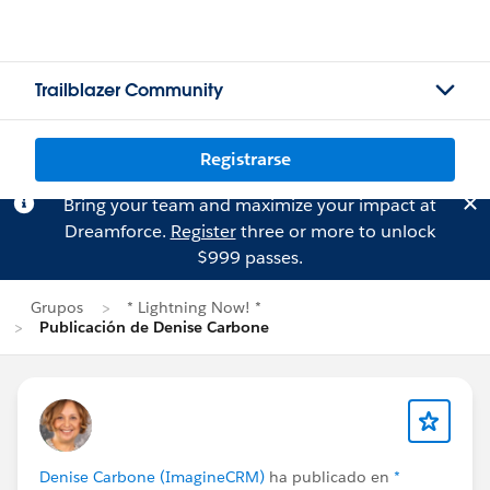
Trailblazer Community
Registrarse
Bring your team and maximize your impact at
Dreamforce.
Register
three or more to unlock
$999 passes.
Grupos
* Lightning Now! *
Publicación de Denise Carbone
Denise Carbone (ImagineCRM)
ha publicado en
*