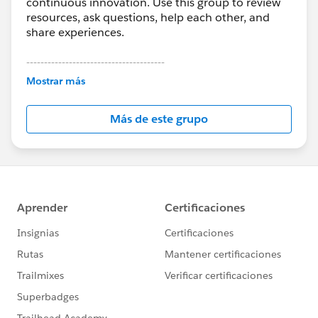
continuous innovation. Use this group to review
resources, ask questions, help each other, and
share experiences.
---------------------------------------
This group is maintained and moderated by
Mostrar más
Salesforce employees. The content received in
this group falls under the official Forward-Looking
Más de este grupo
Statement:
http://investor.salesforce.com/about-
us/investor/forward-looking-
statements/default.aspx