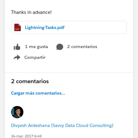
Thanks in advance!
Lightning-Tasks.pdf
2 comentarios
1 me gusta
Compartir
Show menu
2 comentarios
Cargar más comentarios...
Divyesh Ardeshana (Savvy Data Cloud Consulting)
24 mar. 2017 6:49