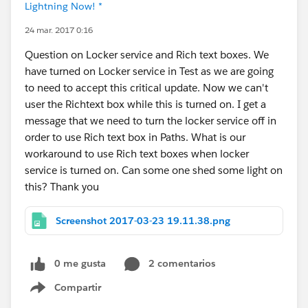
Lightning Now! *
24 mar. 2017 0:16
Question on Locker service and Rich text boxes. We
have turned on Locker service in Test as we are going
to need to accept this critical update. Now we can't
user the Richtext box while this is turned on. I get a
message that we need to turn the locker service off in
order to use Rich text box in Paths. What is our
workaround to use Rich text boxes when locker
service is turned on. Can some one shed some light on
this? Thank you
Screenshot 2017-03-23 19.11.38.png
0 me gusta
2 comentarios
Compartir
Show menu