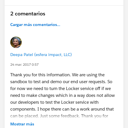
2 comentarios
Cargar más comentarios...
Deepa Patel (esfera impact, LLC)
24 mar. 2017 0:57
Thank you for this information. We are using the
sandbox to test and demo our end user requests. So
for now we need to turn the Locker service off if we
need to make changes which in a way does not allow
our developers to test the Locker service with
components. I hope there can be a work around that
can be placed. Just some feedback. Thank you for
checking into this so fast for us.
Mostrar más