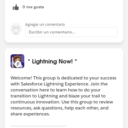
0 me gusta
Agregar un comentario
Escribir un comentario...
* Lightning Now! *
Welcome! This group is dedicated to your success
with Salesforce Lightning Experience. Join the
conversation here to learn how to do your
transition to Lightning and blaze your trail to
continuous innovation. Use this group to review
resources, ask questions, help each other, and
share experiences.
---------------------------------------