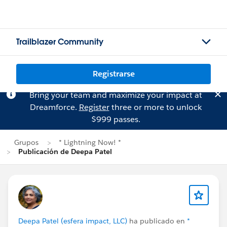
Trailblazer Community
Registrarse
Bring your team and maximize your impact at
Dreamforce.
Register
three or more to unlock
$999 passes.
Grupos
* Lightning Now! *
Publicación de Deepa Patel
Deepa Patel (esfera impact, LLC)
ha publicado en
*