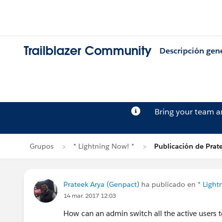
Trailblazer Community
Descripción gen
Bring your team 
Grupos
* Lightning Now! *
Publicación de Prat
Prateek Arya (Genpact)
ha publicado en
* Light
14 mar. 2017 12:03
How can an admin switch all the active users t