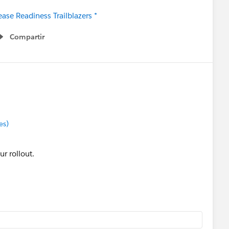
ase Readiness Trailblazers *
Compartir
Show menu
es)
ur rollout.