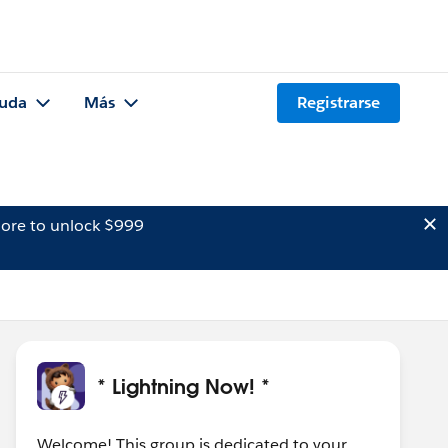
uda
Más
Registrarse
ore to unlock $999
* Lightning Now! *
Welcome! This group is dedicated to your