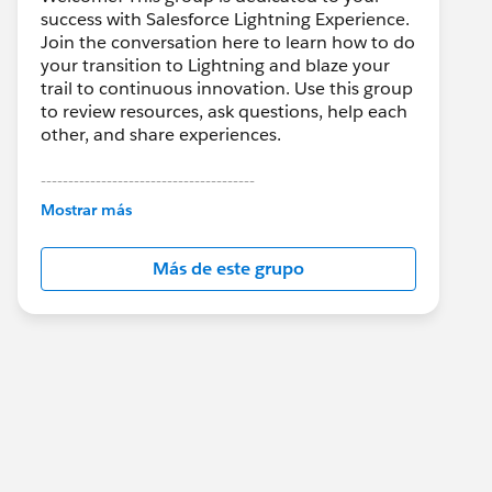
success with Salesforce Lightning Experience.
Join the conversation here to learn how to do
your transition to Lightning and blaze your
trail to continuous innovation. Use this group
to review resources, ask questions, help each
other, and share experiences.
---------------------------------------
This group is maintained and moderated by
Mostrar más
Salesforce employees. The content received
in this group falls under the official Forward-
Más de este grupo
Looking Statement:
http://investor.salesforce.com/about-
us/investor/forward-looking-
statements/default.aspx