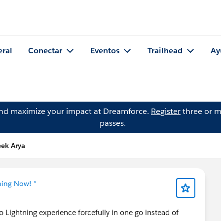
eral
Conectar
Eventos
Trailhead
Ay
and maximize your impact at Dreamforce.
Register
three or m
passes.
eek Arya
ning Now! *
o Lightning experience forcefully in one go instead of