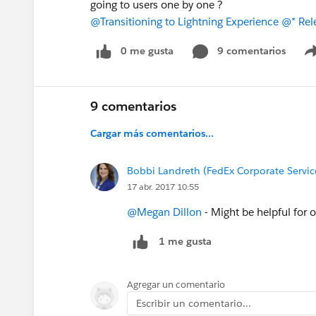
going to users one by one ?
@Transitioning to Lightning Experience
@* Rele
0 me gusta
9 comentarios
9 comentarios
Cargar más comentarios...
Bobbi Landreth (FedEx Corporate Servic
17 abr. 2017 10:55
@Megan Dillon
- Might be helpful for o
1 me gusta
Agregar un comentario
Escribir un comentario...