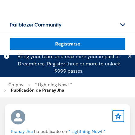
Trailblazer Community
Registrarse
Bring your team and maximize your impact at
Dreamforce.
Register
three or more to unlock
$999 passes.
Grupos
* Lightning Now! *
Publicación de Pranay Jha
Pranay Jha
ha publicado en
* Lightning Now! *