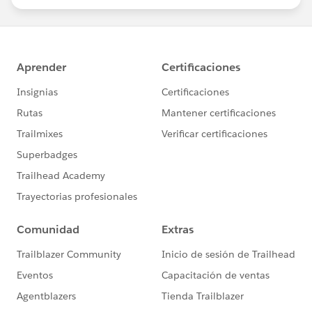
statements/default.aspx