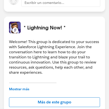
Escribir un comentario...
* Lightning Now! *
Welcome! This group is dedicated to your success
with Salesforce Lightning Experience. Join the
conversation here to learn how to do your
transition to Lightning and blaze your trail to
continuous innovation. Use this group to review
resources, ask questions, help each other, and
share experiences.
---------------------------------------
This group is maintained and moderated by
Mostrar más
Salesforce employees. The content received in
this group falls under the official Forward-Looking
Más de este grupo
Statement:
http://investor.salesforce.com/about-
us/investor/forward-looking-