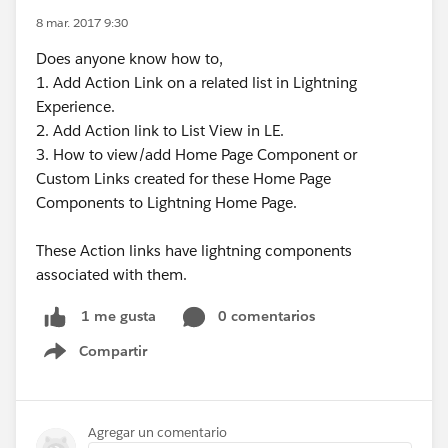
8 mar. 2017 9:30
Does anyone know how to,
1. Add Action Link on a related list in Lightning
Experience.
2. Add Action link to List View in LE.
3. How to view/add Home Page Component or
Custom Links created for these Home Page
Components to Lightning Home Page.
These Action links have lightning components
associated with them.
0 comentarios
1 me gusta
Compartir
Show menu
Agregar un comentario