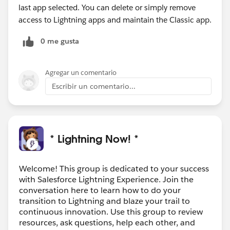
last app selected. You can delete or simply remove
access to Lightning apps and maintain the Classic app.
0 me gusta
Agregar un comentario
Escribir un comentario...
* Lightning Now! *
Welcome! This group is dedicated to your success
with Salesforce Lightning Experience. Join the
conversation here to learn how to do your
transition to Lightning and blaze your trail to
continuous innovation. Use this group to review
resources, ask questions, help each other, and