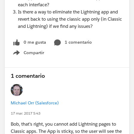
each interface?
Is there a way to eliminate the Lightning app and
revert back to using the classic app only (in Classic
and Lightning) if we find any issues?
0 me gusta
1 comentario
Compartir
Show menu
1 comentario
Michael Orr (Salesforce)
17 mar. 2017 5:43
Bob, that's right, you cannot add Lightning pages to
Classic apps. The App is sticky, so the user will see the