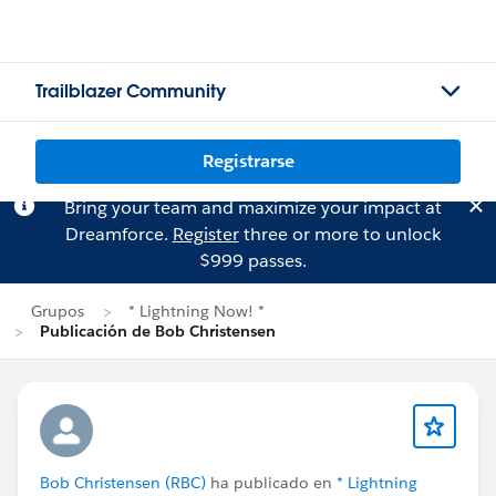
Trailblazer Community
Registrarse
Bring your team and maximize your impact at
Dreamforce.
Register
three or more to unlock
$999 passes.
Grupos
* Lightning Now! *
Publicación de Bob Christensen
Bob Christensen (RBC)
ha publicado en
* Lightning