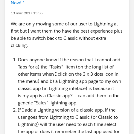
Now! *
13 mar. 2017 13:56
We are only moving some of our user to Lightning at
first but I want them tho have the best experience plus
be able to switch back to Classic without extra
clicking.
Does anyone know if the reason that I cannot add
Tabs for a) the "Tasks" item (on the long list of
other items when I click on the 3 x 3 dots icon in
the menu) and b) a Lightning app page to my own
classic app (in Lightning inteface) is because it
is my app is a Classic app? I can add them to the
generic "Sales" lightning app.
If I add a Lighting version of a classic app, if the
user goes from Lightning to Classic (or Classic to
Lightning) will the user need to each time select
the app or does it remmeber the last app used for