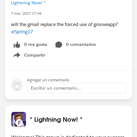
Lightning Now! *
7 mar. 2017 17:49
will the gmail replace the forced use of grooveapp?
#Spring17
0 me gusta
0 comentarios
Compartir
Show menu
Agregar un comentario
Escribir un comentario...
* Lightning Now! *