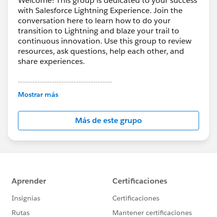
Welcome! This group is dedicated to your success
with Salesforce Lightning Experience. Join the
conversation here to learn how to do your
transition to Lightning and blaze your trail to
continuous innovation. Use this group to review
resources, ask questions, help each other, and
share experiences.
---------------------------------------
This group is maintained and moderated by
Mostrar más
Salesforce employees. The content received in
this group falls under the official Forward-Looking
Más de este grupo
Statement:
http://investor.salesforce.com/about-
us/investor/forward-looking-
statements/default.aspx