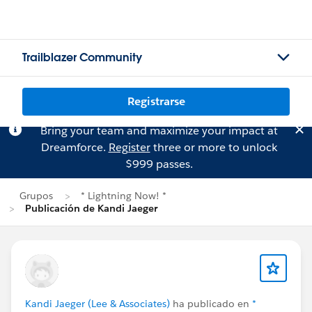
Trailblazer Community
Registrarse
Bring your team and maximize your impact at
Dreamforce.
Register
three or more to unlock
$999 passes.
Grupos
* Lightning Now! *
Publicación de Kandi Jaeger
Kandi Jaeger (Lee & Associates)
ha publicado en
*