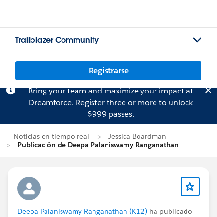
Trailblazer Community
Registrarse
Bring your team and maximize your impact at
Dreamforce.
Register
three or more to unlock
$999 passes.
Noticias en tiempo real
Jessica Boardman
Publicación de Deepa Palaniswamy Ranganathan
Deepa Palaniswamy Ranganathan (K12)
ha publicado