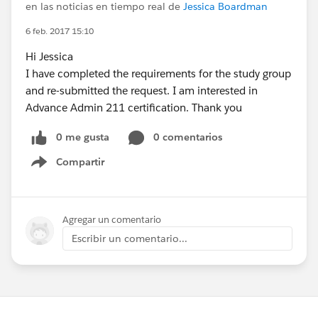
en las noticias en tiempo real de
Jessica Boardman
6 feb. 2017 15:10
Hi Jessica
I have completed the requirements for the study group
and re-submitted the request. I am interested in
Advance Admin 211 certification. Thank you
0 me gusta
0 comentarios
Compartir
Show menu
Agregar un comentario
Escribir un comentario...