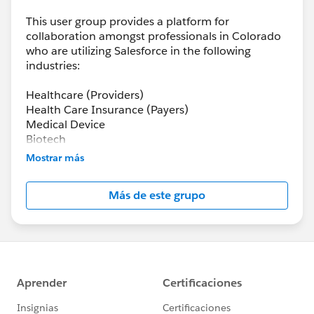
This user group provides a platform for
collaboration amongst professionals in Colorado
who are utilizing Salesforce in the following
industries:
Healthcare (Providers)
Health Care Insurance (Payers)
Medical Device
Biotech
Pharma
Mostrar más
Health-tech
Más de este grupo