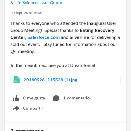
& Life Sciences User Group
30 sept. 2016 15:45
Thanks to everyone who attended the Inaugural User
Group Meeting! Special thanks to
Eating Recovery
Center
,
Salesforce.com
and
Silverline
for delivering a
sold out event. Stay tuned for information about our
Q4 meeting.
In the meantime....See you at Dreamforce!
20160928_115528 (1).jpg
0 me gusta
1 comentario
Compartir
Show menu
1 comentario