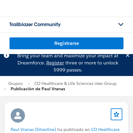
Trailblazer Community
Registrarse
Bring your team and maximize your impact at
Dreamforce.
Register
three or more to unlock
$999 passes.
Grupos
CO Healthcare & Life Sciences User Group
Publicación de Paul Vranas
Paul Vranas (Silverline)
ha publicado en
CO Healthcare