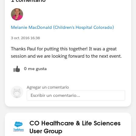
Melanie MacDonald (Children's Hospital Colorado)
3 oct. 2016 16:38
Thanks Paul for putting this together! It was a great
session and we are looking forward to the next event.
0 me gusta
Agregar un comentario
Escribir un comentario...
CO Healthcare & Life Sciences
User Group