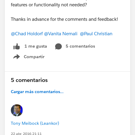
features or functionality not needed?
Thanks in advance for the comments and feedback!
@Chad Holdorf
@Vanita Nemali
@Paul Christian
5 comentarios
1 me gusta
Compartir
Show menu
5 comentarios
Cargar más comentarios...
Tony Meibock (Leankor)
22 abr. 2016 21:11