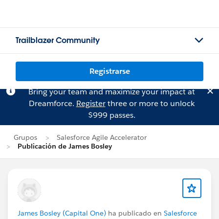
Trailblazer Community
Registrarse
Bring your team and maximize your impact at
Dreamforce.
Register
three or more to unlock
$999 passes.
Grupos
Salesforce Agile Accelerator
Publicación de James Bosley
James Bosley (Capital One)
ha publicado en
Salesforce