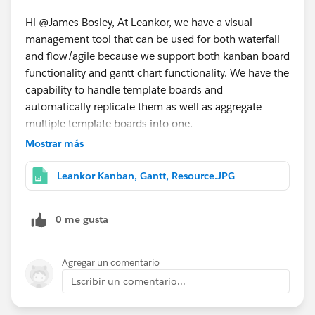
Hi @James Bosley, At Leankor, we have a visual
management tool that can be used for both waterfall
and flow/agile because we support both kanban board
functionality and gantt chart functionality. We have the
capability to handle template boards and
automatically replicate them as well as aggregate
multiple template boards into one.
Mostrar más
Leankor Kanban, Gantt, Resource.JPG
0 me gusta
Agregar un comentario
Escribir un comentario...