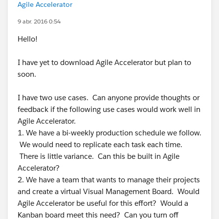
Agile Accelerator
9 abr. 2016 0:54
Hello!
I have yet to download Agile Accelerator but plan to
soon.
I have two use cases. Can anyone provide thoughts or
feedback if the following use cases would work well in
Agile Accelerator.
1. We have a bi-weekly production schedule we follow.
We would need to replicate each task each time.
There is little variance. Can this be built in Agile
Accelerator?
2. We have a team that wants to manage their projects
and create a virtual Visual Management Board. Would
Agile Accelerator be useful for this effort? Would a
Kanban board meet this need? Can you turn off