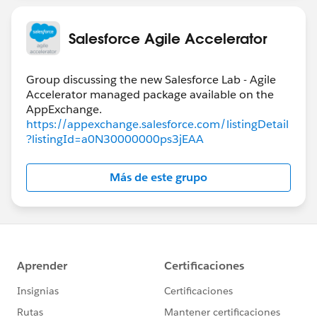
Salesforce Agile Accelerator
Group discussing the new Salesforce Lab - Agile
Accelerator managed package available on the
https://appexchange.salesforce.com/listingDetail
?listingId=a0N30000000ps3jEAA
Más de este grupo