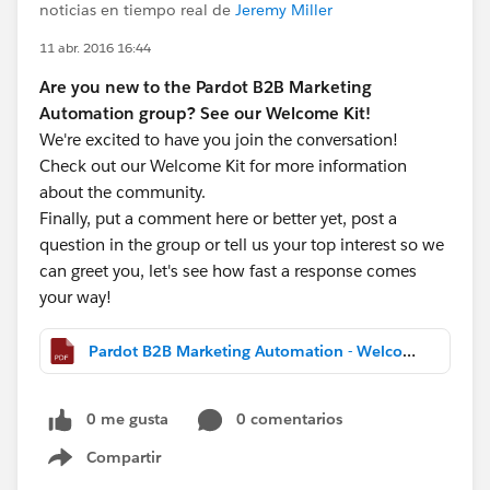
noticias en tiempo real de
Jeremy Miller
11 abr. 2016 16:44
Are you new to the Pardot B2B Marketing
Automation group? See our Welcome Kit!
We're excited to have you join the conversation!
Check out our Welcome Kit for more information
about the community.
Finally, put a comment here or better yet, post a
question in the group or tell us your top interest so we
can greet you, let's see how fast a response comes
your way!
Pardot B2B Marketing Automation - Welcome Kit.pdf
0 me gusta
0 comentarios
Compartir
Show menu