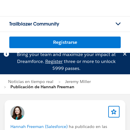
Trailblazer Community
Registrarse
Bring your team and maximize your impact at
Dreamforce.
Register
three or more to unlock
$999 passes.
Noticias en tiempo real
Jeremy Miller
Publicación de Hannah Freeman
Hannah Freeman (Salesforce)
ha publicado en las