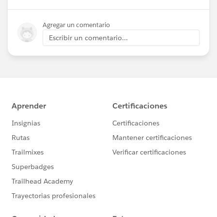
Agregar un comentario
Escribir un comentario...