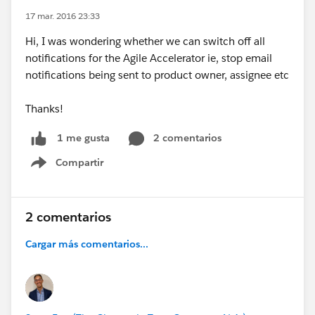
17 mar. 2016 23:33
Hi, I was wondering whether we can switch off all
notifications for the Agile Accelerator ie, stop email
notifications being sent to product owner, assignee etc
Thanks!
2 comentarios
1 me gusta
Compartir
Show menu
2 comentarios
Cargar más comentarios...