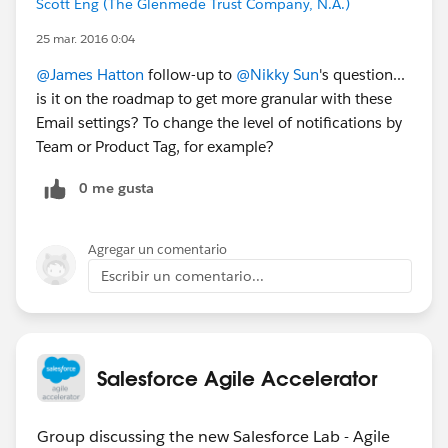
Scott Eng (The Glenmede Trust Company, N.A.)
25 mar. 2016 0:04
@James Hatton
follow-up to
@Nikky Sun
's question...
is it on the roadmap to get more granular with these
Email settings? To change the level of notifications by
Team or Product Tag, for example?
0 me gusta
Agregar un comentario
Escribir un comentario...
Salesforce Agile Accelerator
Group discussing the new Salesforce Lab - Agile