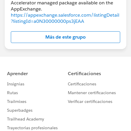
Accelerator managed package available on the
https://appexchange.salesforce.com/listingDetail
?listingId=a0N30000000ps3jEAA
Más de este grupo