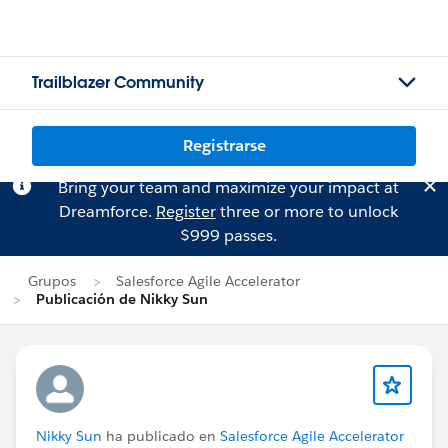
Trailblazer Community
Registrarse
Bring your team and maximize your impact at
Dreamforce.
Register
three or more to unlock
$999 passes.
Grupos
Salesforce Agile Accelerator
Publicación de Nikky Sun
Nikky Sun
ha publicado en
Salesforce Agile Accelerator