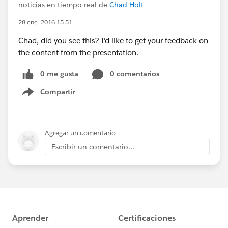
noticias en tiempo real de
Chad Holt
28 ene. 2016 15:51
Chad, did you see this? I'd like to get your feedback on
the content from the presentation.
0 me gusta
0 comentarios
Compartir
Show menu
Agregar un comentario
Escribir un comentario...