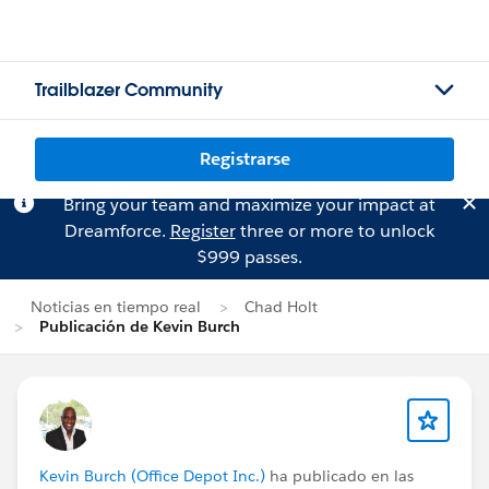
Trailblazer Community
Registrarse
Bring your team and maximize your impact at
Dreamforce.
Register
three or more to unlock
$999 passes.
Noticias en tiempo real
Chad Holt
Publicación de Kevin Burch
Kevin Burch (Office Depot Inc.)
ha publicado en las