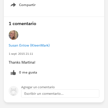
Compartir
Show menu
1 comentario
Susan Enlow (KleenMark)
1 sept. 2015 21:11
Thanks Martina!
0 me gusta
Agregar un comentario
Escribir un comentario...