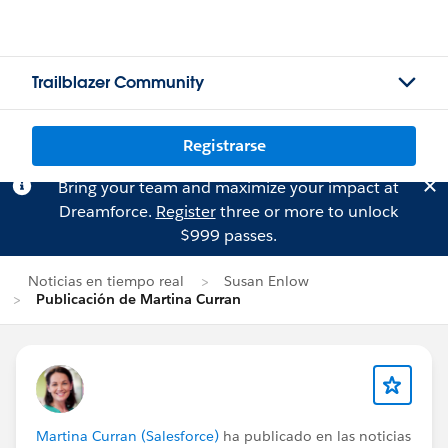
Trailblazer Community
Registrarse
Bring your team and maximize your impact at
Dreamforce.
Register
three or more to unlock
$999 passes.
Noticias en tiempo real
Susan Enlow
Publicación de Martina Curran
Martina Curran (Salesforce)
ha publicado en las noticias