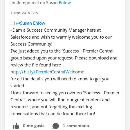
en tiempo real de
Susan Enlow
1 sept. 2015 17:51
Hi
@Susan Enlow
- I am a Success Community Manager here at
Salesforce and wish to warmly welcome you to our
Success Community!
I've just added you to the 'Success - Premier Central'
group based upon your request. Please download and
review the file found here
http://bit.ly/PremierCentralWelcome
for all the details you will need to know to get you
started.
I look forward to seeing you over on 'Success - Premier
Central', where you will find our great content and
resources, and not forgetting the exciting
conversations that can be found there too!
0 me gusta
1 comentario