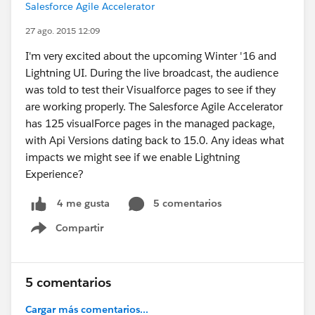
Salesforce Agile Accelerator
27 ago. 2015 12:09
I'm very excited about the upcoming Winter '16 and
Lightning UI. During the live broadcast, the audience
was told to test their Visualforce pages to see if they
are working properly. The Salesforce Agile Accelerator
has 125 visualForce pages in the managed package,
with Api Versions dating back to 15.0. Any ideas what
impacts we might see if we enable Lightning
Experience?
5 comentarios
4 me gusta
Compartir
Show menu
5 comentarios
Cargar más comentarios...