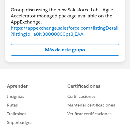
Group discussing the new Salesforce Lab - Agile
Accelerator managed package available on the
https://appexchange.salesforce.com/listingDetail
?listingId=a0N30000000ps3jEAA
Más de este grupo