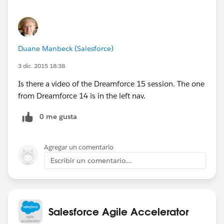
Duane Manbeck (Salesforce)
3 dic. 2015 18:38
Is there a video of the Dreamforce 15 session. The one
from Dreamforce 14 is in the left nav.
0 me gusta
Agregar un comentario
Escribir un comentario...
Salesforce Agile Accelerator