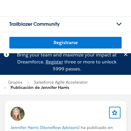
Trailblazer Community
Registrarse
Bring your team and maximize your impact at
Dreamforce.
Register
three or more to unlock
$999 passes.
Grupos
Salesforce Agile Accelerator
Publicación de Jennifer Harris
Jennifer Harris (Stoneflow Advisors)
ha publicado en