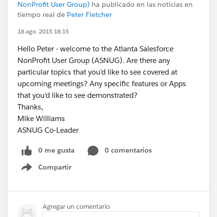
NonProfit User Group)
ha publicado en las noticias en
tiempo real de
Peter Fletcher
18 ago. 2015 18:15
Hello Peter - welcome to the Atlanta Salesforce
NonProfit User Group (ASNUG). Are there any
particular topics that you'd like to see covered at
upcoming meetings? Any specific features or Apps
that you'd like to see demonstrated?
Thanks,
Mike Williams
ASNUG Co-Leader
0 me gusta
0 comentarios
Compartir
Show menu
Agregar un comentario