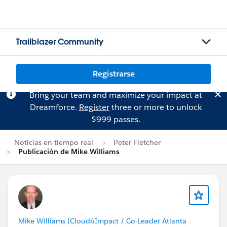
Trailblazer Community
Registrarse
Bring your team and maximize your impact at
Dreamforce.
Register
three or more to unlock
$999 passes.
Noticias en tiempo real
Peter Fletcher
Publicación de Mike Williams
Mike Williams (Cloud4Impact / Co-Leader Atlanta