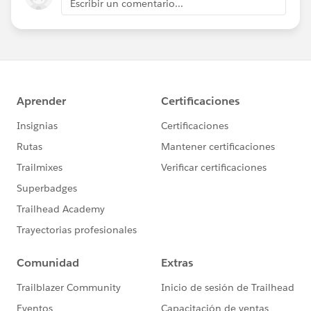
Escribir un comentario...