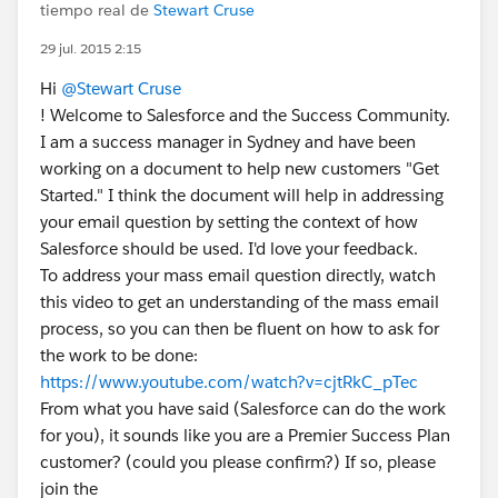
tiempo real de
Stewart Cruse
29 jul. 2015 2:15
Hi
@Stewart Cruse
! Welcome to Salesforce and the Success Community.
I am a success manager in Sydney and have been
working on a document to help new customers "Get
Started." I think the document will help in addressing
your email question by setting the context of how
Salesforce should be used. I'd love your feedback.
To address your mass email question directly, watch
this video to get an understanding of the mass email
process, so you can then be fluent on how to ask for
the work to be done:
https://www.youtube.com/watch?v=cjtRkC_pTec
From what you have said (Salesforce can do the work
for you), it sounds like you are a Premier Success Plan
customer? (could you please confirm?) If so, please
join the