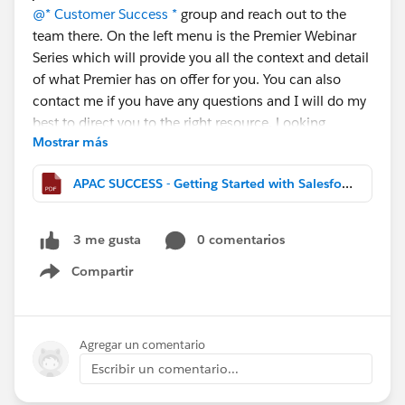
@* Customer Success *
group and reach out to the
team there. On the left menu is the Premier Webinar
Series which will provide you all the context and detail
of what Premier has on offer for you. You can also
contact me if you have any questions and I will do my
best to direct you to the right resource. Looking
Mostrar más
forward to your feedback or questions. Cheers, Victor
APAC SUCCESS - Getting Started with Salesforce - The Fundamentals.pdf
0 comentarios
3 me gusta
Compartir
Show menu
Agregar un comentario
Escribir un comentario...