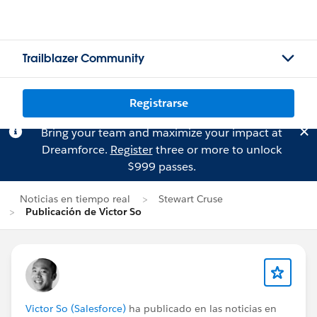
Trailblazer Community
Registrarse
Bring your team and maximize your impact at
Dreamforce.
Register
three or more to unlock
$999 passes.
Noticias en tiempo real
Stewart Cruse
Publicación de Victor So
Victor So (Salesforce)
ha publicado en las noticias en