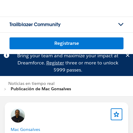
Trailblazer Community
Registrarse
Bring your team and maximize your impact at
Dreamforce.
Register
three or more to unlock
$999 passes.
Noticias en tiempo real
Publicación de Mac Gonsalves
Mac Gonsalves