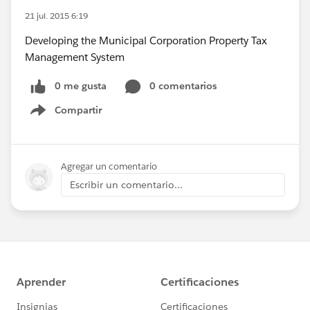
21 jul. 2015 6:19
Developing the Municipal Corporation Property Tax
Management System
0 me gusta
0 comentarios
Compartir
Show menu
Agregar un comentario
Escribir un comentario...