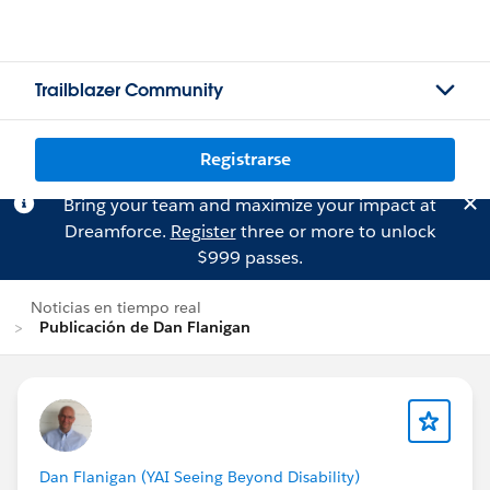
Trailblazer Community
Registrarse
Bring your team and maximize your impact at
Dreamforce.
Register
three or more to unlock
$999 passes.
Noticias en tiempo real
Publicación de Dan Flanigan
Dan Flanigan (YAI Seeing Beyond Disability)