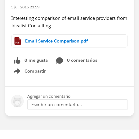
3 jul. 2015 23:59
Interesting comparison of email service providers from
Idealist Consulting
Email Service Comparison.pdf
0 me gusta
0 comentarios
Compartir
Show menu
Agregar un comentario
Escribir un comentario...