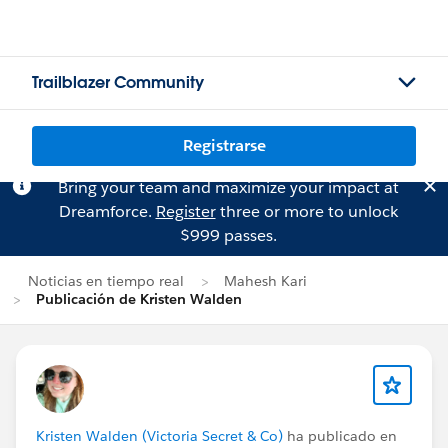
Trailblazer Community
Registrarse
Bring your team and maximize your impact at
Dreamforce.
Register
three or more to unlock
$999 passes.
Noticias en tiempo real
Mahesh Kari
Publicación de Kristen Walden
Kristen Walden (Victoria Secret & Co)
ha publicado en