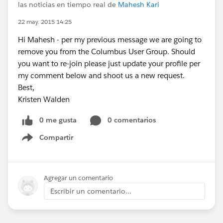
las noticias en tiempo real de
Mahesh Kari
22 may. 2015 14:25
Hi Mahesh - per my previous message we are going to
remove you from the Columbus User Group. Should
you want to re-join please just update your profile per
my comment below and shoot us a new request.
Best,
Kristen Walden
0 me gusta
0 comentarios
Compartir
Show menu
Agregar un comentario
Escribir un comentario...