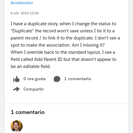
Accelerator
6 abr. 2015 13:34
I have a duplicate story. when I change the status to
"Duplicate" the record won't save unless I tie it to a
parent record / to link it to the duplicate. I don't see a
spot to make the association. Am I missing it?
When I override back to the standard layout, I see a
field called Add Parent ID but that doesn't appear to
be an editable field.
0 me gusta
1 comentario
Compartir
Show menu
1 comentario