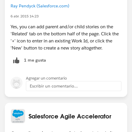
Ray Pendyck (Salesforce.com)
6 abr. 2015 14:23
Yes, you can add parent and/or child stories on the
'Related' tab on the bottom half of the page. Click the
'+' icon to enter in an existing Work Id, or click the
'New' button to create a new story altogether.
1 me gusta
Agregar un comentario
Escribir un comentario...
Salesforce Agile Accelerator