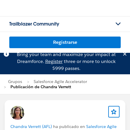
Trailblazer Community
Registrarse
Bring your team and maximize your impact at
Dreamforce.
Register
three or more to unlock
$999 passes.
Grupos
Salesforce Agile Accelerator
Publicación de Chandra Verrett
Chandra Verrett (AFL)
ha publicado en
Salesforce Agile