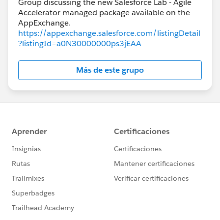
Group discussing the new Salesforce Lab - Agile
Accelerator managed package available on the
https://appexchange.salesforce.com/listingDetail
?listingId=a0N30000000ps3jEAA
Más de este grupo