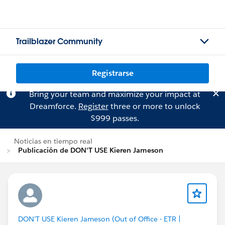
Trailblazer Community
Registrarse
Bring your team and maximize your impact at
Dreamforce.
Register
three or more to unlock
$999 passes.
Noticias en tiempo real
Publicación de DON'T USE Kieren Jameson
DON'T USE Kieren Jameson (Out of Office - ETR |