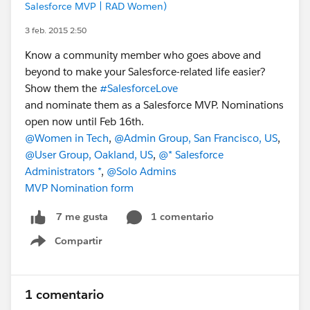
Salesforce MVP | RAD Women)
3 feb. 2015 2:50
Know a community member who goes above and
beyond to make your Salesforce-related life easier?
Show them the
#SalesforceLove
and nominate them as a Salesforce MVP. Nominations
open now until Feb 16th.
@Women in Tech
,
@Admin Group, San Francisco, US
,
@User Group, Oakland, US
,
@* Salesforce
Administrators *
,
@Solo Admins
MVP Nomination form
1 comentario
7 me gusta
Compartir
Show menu
1 comentario