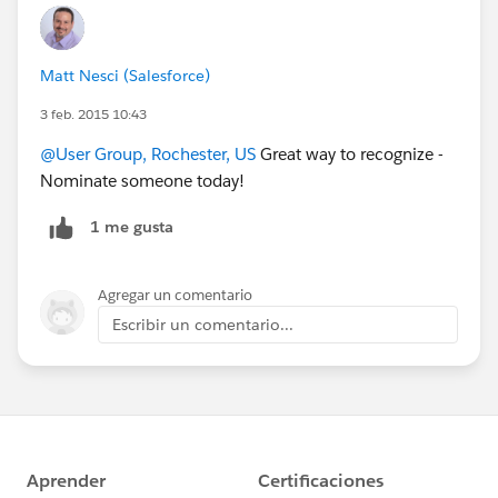
Matt Nesci (Salesforce)
3 feb. 2015 10:43
@User Group, Rochester, US
Great way to recognize -
Nominate someone today!
1 me gusta
Agregar un comentario
Escribir un comentario...