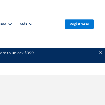
uda
Más
Registrarse
ore to unlock $999