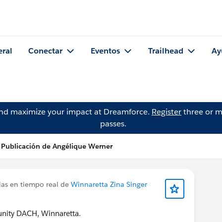
eral
Conectar
Eventos
Trailhead
Ay
and maximize your impact at Dreamforce.
Register
three or m
passes.
Publicación de Angélique Werner
ias en tiempo real de
Winnaretta Zina Singer
ity DACH, Winnaretta.