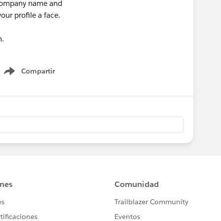
, company name and
our profile a face.
n.
Compartir
Show menu