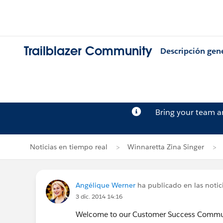
Trailblazer Community
Descripción gen
Bring your team 
Noticias en tiempo real
Winnaretta Zina Singer
Angélique Werner
ha publicado en las notic
3 dic. 2014 14:16
Welcome to our Customer Success Commun