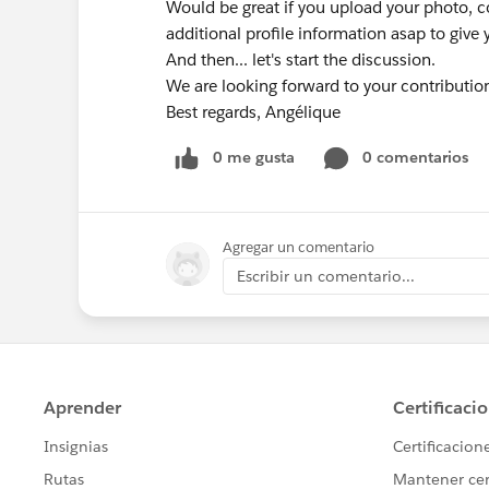
Would be great if you upload your photo
additional profile information asap to give y
And then... let's start the discussion.
We are looking forward to your contributio
Best regards, Angélique
0 me gusta
0 comentarios
Agregar un comentario
Escribir un comentario...