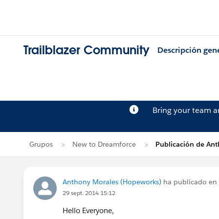
Trailblazer Community
Descripción gen
Bring your team 
Grupos
New to Dreamforce
Publicación de An
Anthony Morales (Hopeworks)
ha publicado en
29 sept. 2014 15:12
Hello Everyone,