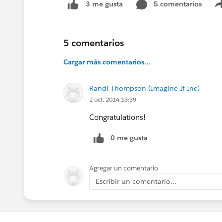
5 comentarios
3 me gusta
5 comentarios
Cargar más comentarios...
Randi Thompson (Imagine If Inc)
2 oct. 2014 13:39
Congratulations!
0 me gusta
Agregar un comentario
Escribir un comentario...