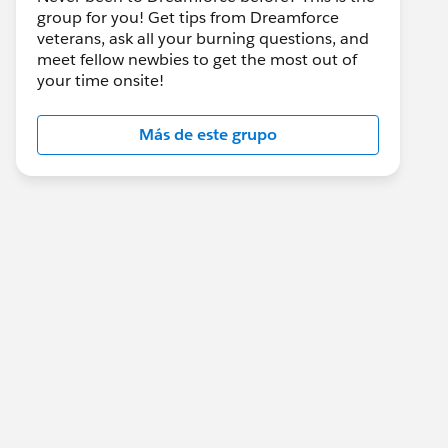
group for you! Get tips from Dreamforce
veterans, ask all your burning questions, and
meet fellow newbies to get the most out of
your time onsite!
Más de este grupo