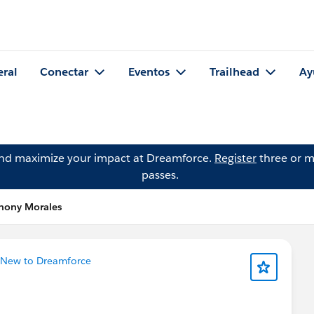
eral
Conectar
Eventos
Trailhead
Ay
and maximize your impact at Dreamforce.
Register
three or m
passes.
thony Morales
New to Dreamforce