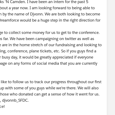
s 'N Camden. I have been an intern for the past 5
about a year now. I am looking forward to being able to
ern by the name of Djvonn. We are both looking to become
Dreamforce would be a huge step in the right direction for
ge to collect some money for us to get to the conference.
us far. We have been campaigning on twitter as well as
We are in the home stretch of our fundraising and looking to
ing, conference, plane tickets, etc. So if you guys find a
 busy day, it would be greatly appreciated if everyone
page on any forms of social media that you are currently
 like to follow us to track our progress throughout our first
up with some of you guys while we're there. We will also
 those who donated can get a sense of how it went for us.
C, djvonnb_SFDC.
ce!