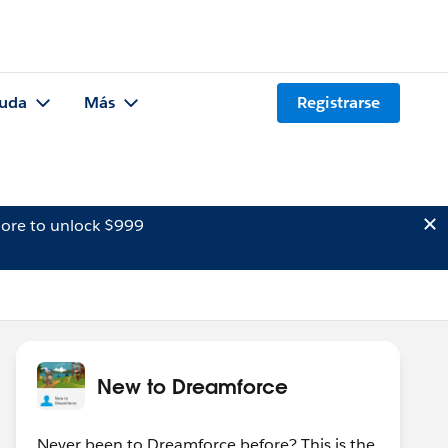
uda
Más
Registrarse
ore to unlock $999
New to Dreamforce
Never been to Dreamforce before? This is the