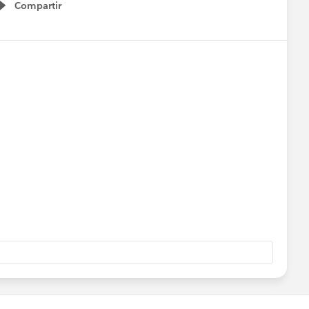
Compartir
Show menu