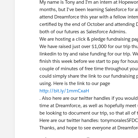
My name is Tony and I'm an intern at Hopework
months, but I've been learning Salesforce for 
attend Dreamforce this year with a fellow int
certified by the end of October and attending 
both of our futures as Salesforce Admins.
We are hosting a click & pledge fundraising pa
We have raised just over $1,000 for our trip th
linkedin to try and raise funding for our trip. 
finish this week before we start to pay for hous
couple of minutes of free time throughout your
could simply share the link to our fundraising 
using. Here is the link to our page
http://bit.ly/1mmCxaH
. Also here are our twitter handles if you would
time at Dreamforce, as well as hopefully meet 
be looking to document our trip, so that all of
Here are our twitter handles: tonymoralesSFD
Thanks, and hope to see everyone at Dreamfor