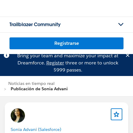
Trailblazer Community
Registrarse
Bring your team and maximize your impact at
Dreamforce.
Register
three or more to unlock
$999 passes.
Noticias en tiempo real
Publicación de Sonia Advani
Sonia Advani (Salesforce)