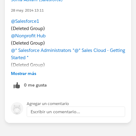
28 may. 2014 13:11
@Salesforce1
(Deleted Group)
@Nonprofit Hub
(Deleted Group)
@* Salesforce Administrators *
@* Sales Cloud - Getting
Started *
(Deleted Group)
@* Sales Cloud - Getting Started *
@SFDC Developers
Mostrar más
0 me gusta
Agregar un comentario
Escribir un comentario...