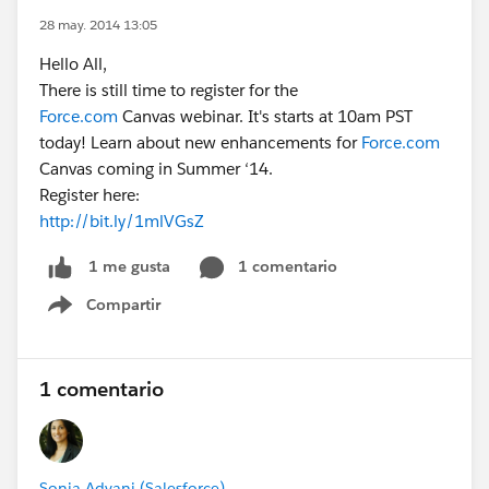
28 may. 2014 13:05
Hello All,
There is still time to register for the
Force.com
Canvas webinar. It's starts at 10am PST
today! Learn about new enhancements for
Force.com
Canvas coming in Summer ‘14.
Register here:
http://bit.ly/1mlVGsZ
1 comentario
1 me gusta
Compartir
Show menu
1 comentario
Sonia Advani (Salesforce)