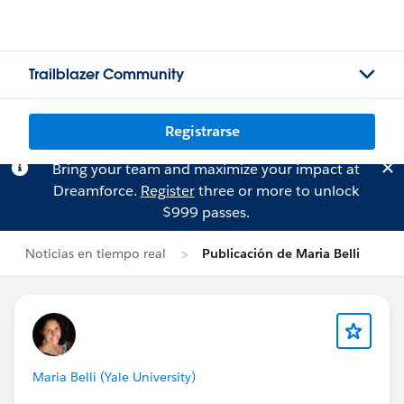
Trailblazer Community
Registrarse
Bring your team and maximize your impact at
Dreamforce.
Register
three or more to unlock
$999 passes.
Noticias en tiempo real
Publicación de Maria Belli
Maria Belli (Yale University)