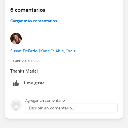
6 comentarios
Cargar más comentarios...
Susan DeFazio (Kane Is Able, Inc.)
21 abr. 2014 13:28
Thanks Maria!
1 me gusta
Agregar un comentario
Escribir un comentario...