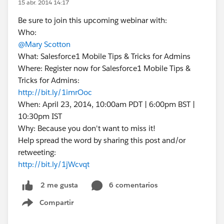
15 abr. 2014 14:17
Be sure to join this upcoming webinar with:
Who:
@Mary Scotton
What: Salesforce1 Mobile Tips & Tricks for Admins
Where: Register now for Salesforce1 Mobile Tips &
Tricks for Admins:
http://bit.ly/1imrOoc
When: April 23, 2014, 10:00am PDT | 6:00pm BST |
10:30pm IST
Why: Because you don't want to miss it!
Help spread the word by sharing this post and/or
retweeting:
http://bit.ly/1jWcvqt
6 comentarios
2 me gusta
Compartir
Show menu