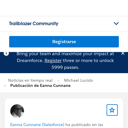
Trailblazer Community
Registrarse
Bring your team and maximize your impact at
Dreamforce.
Register
three or more to unlock
$999 passes.
Noticias en tiempo real
Michael Lucido
Publicación de Eanna Cunnane
Eanna Cunnane (Salesforce)
ha publicado en las