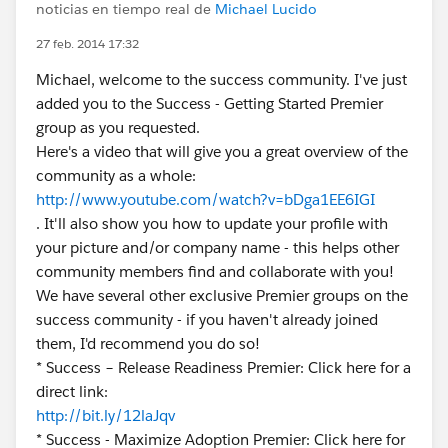
noticias en tiempo real de
Michael Lucido
27 feb. 2014 17:32
Michael, welcome to the success community. I've just
added you to the Success - Getting Started Premier
group as you requested.
Here's a video that will give you a great overview of the
community as a whole:
http://www.youtube.com/watch?v=bDga1EE6IGI
. It'll also show you how to update your profile with
your picture and/or company name - this helps other
community members find and collaborate with you!
We have several other exclusive Premier groups on the
success community - if you haven't already joined
them, I'd recommend you do so!
* Success – Release Readiness Premier: Click here for a
direct link:
http://bit.ly/12laJqv
* Success - Maximize Adoption Premier: Click here for