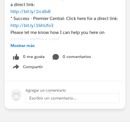
a direct link:
http://bit.ly/1icdIv8
* Success - Premier Central: Click here for a direct link:
http://bit.ly/16hUfo3
Please let me know how I can help you here on
success.salesforce.com
!
Mostrar más
0 me gusta
0 comentarios
Compartir
Show menu
Agregar un comentario
Escribir un comentario...