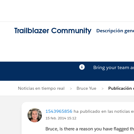
Trailblazer Community
Descripción gen
Bring your team 
Noticias en tiempo real
Bruce Yue
Publicación
1543965856
ha publicado en las noticias 
15 feb. 2014 15:12
Bruce, is there a reason you have flagged th