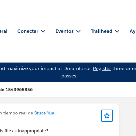
eral
Conectar
Eventos
Trailhead
Ay
and maximize your impact at Dreamforce.
Register
three or m
passes.
 de 1543965856
en tiempo real de
Bruce Yue
is file as inappropriate?