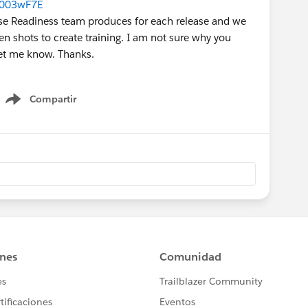
0003wF7E
lease Readiness team produces for each release and we
en shots to create training. I am not sure why you
let me know. Thanks.
Compartir
Show menu