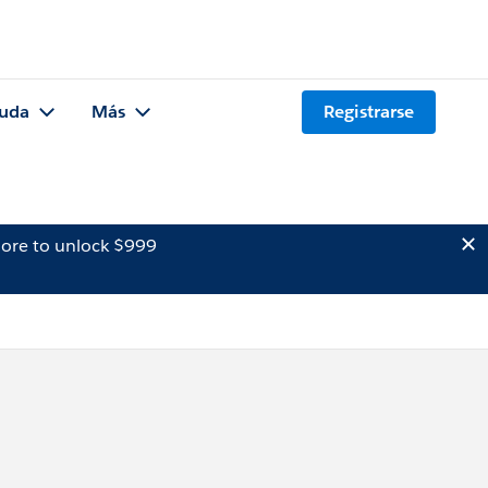
uda
Más
Registrarse
ore to unlock $999