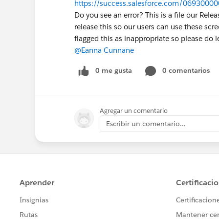
https://success.salesforce.com/0693000
Do you see an error? This is a file our Re
release this so our users can use these scre
flagged this as inappropriate so please do 
@Eanna Cunnane
0 me gusta
0 comentarios
Agregar un comentario
Escribir un comentario...