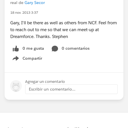
real de
Gary Secor
18 nov. 2013 3:37
Gary, I'll be there as well as others from NCF. Feel from
to reach out to me so that we can meet-up at
Dreamforce. Thanks. Stephen
0 me gusta
0 comentarios
Compartir
Show menu
Agregar un comentario
Escribir un comentario...