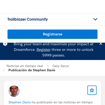
Trailblazer Community
Registrarse
Bring your team and maximize your impact at
Dreamforce.
Register
three or more to unlock
$999 passes.
Noticias en tiempo real
Gary Secor
Publicación de Stephen Davis
Stephen Davis
ha publicado en las noticias en tiempo