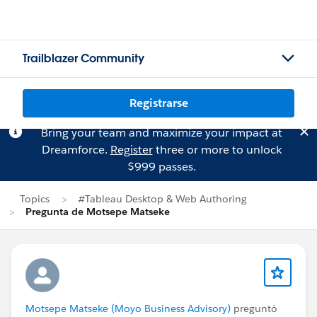
Trailblazer Community
Registrarse
Bring your team and maximize your impact at
Dreamforce.
Register
three or more to unlock
$999 passes.
Topics
#Tableau Desktop & Web Authoring
Pregunta de Motsepe Matseke
Motsepe Matseke (Moyo Business Advisory)
preguntó