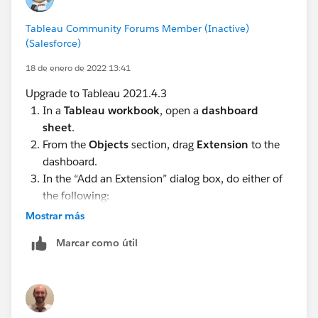
Tableau Community Forums Member (Inactive)
(Salesforce)
18 de enero de 2022 13:41
Upgrade to Tableau 2021.4.3
In a
Tableau workbook
, open a
dashboard
sheet
.
From the
Objects
section, drag
Extension
to the
dashboard.
In the “Add an Extension” dialog box, do either of
the following:
Mostrar más
Search for and select an extension from
Categories
and
Add to Dashboard
.
Marcar como útil
Click
Access Local Extensions
, and navigate to
a .trex file you previously downloaded.