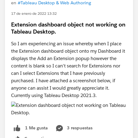
en
#Tableau Desktop & Web Authoring
17 de enero de 2022 13:32
Extension dashboard object not working on
Tableau Desktop.
So I am experiencing an issue whereby when I place
the Extension dashboard object onto my Dashboard it
displays the Add an Extension popup however the
content is blank so I can't search for Extensions nor
can I select Extensions that I have previously
purchased. I have attached a screenshot below, if
anyone can assist I would greatly appreciate it.
Currently using Tableau Desktop 2021.3.
3 respuestas
1 Me gusta