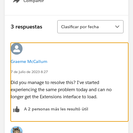
Compartir
Show menu
Ordenar
3 respuestas
Clasificar por fecha
Graeme McCallum
7 de julio de 2023 8:27
Did you manage to resolve this? I've started
experiencing the same problem today and can no
longer get the Extensions interface to load.
A 2 personas más les resultó útil