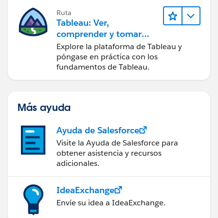
Ruta
Tableau: Ver,
comprender y tomar
medidas a partir de los
Explore la plataforma de Tableau y
datos
póngase en práctica con los
fundamentos de Tableau.
Más ayuda
Ayuda de Salesforce
Visite la Ayuda de Salesforce para
obtener asistencia y recursos
adicionales.
IdeaExchange
Envíe su idea a IdeaExchange.