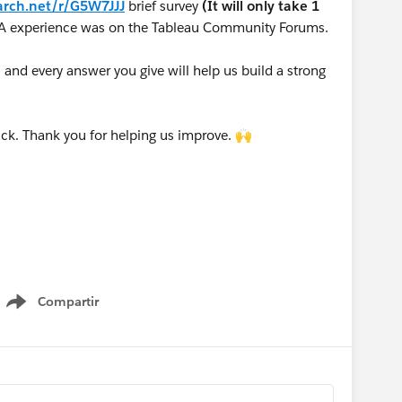
arch.net/r/G5W7JJJ
brief survey
(It will only take 1
A experience was on the Tableau Community Forums.
nd every answer you give will help us build a strong
ck. Thank you for helping us improve. 🙌
Compartir
Show menu