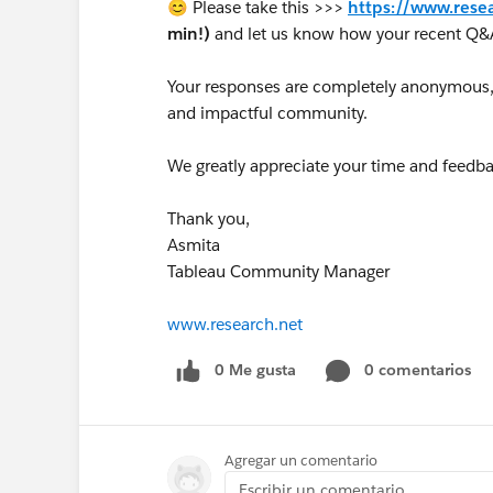
😊 Please take this >>>
https://www.rese
min!)
and let us know how your recent Q&
Your responses are completely anonymous, a
and impactful community.
We greatly appreciate your time and feedba
Thank you,
Asmita
Tableau Community Manager
www.research.net
0 Me gusta
0 comentarios
Agregar un comentario
Escribir un comentario...