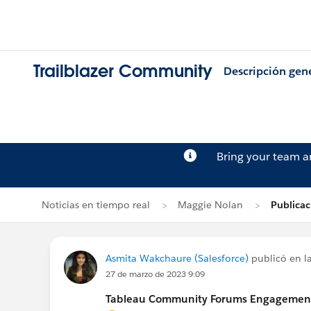
Trailblazer Community
Descripción gen
Bring your team 
Noticias en tiempo real
Maggie Nolan
Publica
Asmita Wakchaure (Salesforce)
publicó en la
27 de marzo de 2023 9:09
Tableau Community Forums Engagement S