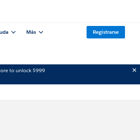
uda
Más
Registrarse
ore to unlock $999