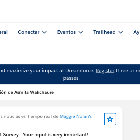
eral
Conectar
Eventos
Trailhead
Ay
and maximize your impact at Dreamforce.
Register
three or m
passes.
ción de Asmita Wakchaure
s noticias en tiempo real de
Maggie Nolan's
urvey - Your input is very important!