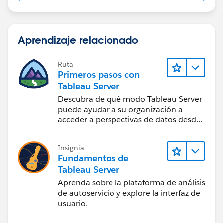
Aprendizaje relacionado
Ruta
Primeros pasos con
Tableau Server
Descubra de qué modo Tableau Server
puede ayudar a su organización a
acceder a perspectivas de datos desde
cualquier lugar.
Insignia
Fundamentos de
Tableau Server
Aprenda sobre la plataforma de análisis
de autoservicio y explore la interfaz de
usuario.