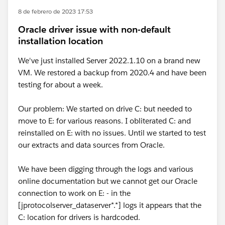
8 de febrero de 2023 17:53
Oracle driver issue with non-default
installation location
We've just installed Server 2022.1.10 on a brand new
VM. We restored a backup from 2020.4 and have been
testing for about a week.
Our problem: We started on drive C: but needed to
move to E: for various reasons. I obliterated C: and
reinstalled on E: with no issues. Until we started to test
our extracts and data sources from Oracle.
We have been digging through the logs and various
online documentation but we cannot get our Oracle
connection to work on E: - in the
[jprotocolserver_dataserver*.*] logs it appears that the
C: location for drivers is hardcoded.