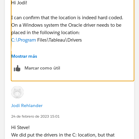
Hi Jodi!
I can confirm that the location is indeed hard coded.
On a Windows system the Oracle driver needs to be
placed in the following location:
C:\Program
Files\Tableau\Drivers
Whether this is the install location for Tableau Server
Mostrar más
or not is irrelevant in terms of the driver itself.
Marcar como útil
Can you try that and let me know how it goes?
Jodi Rehlander
24 de febrero de 2023 15:01
Hi Steve!
We did put the drivers in the C: location, but that