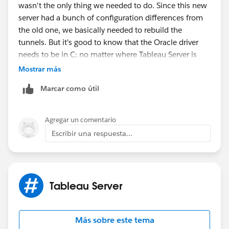
wasn't the only thing we needed to do. Since this new
server had a bunch of configuration differences from
the old one, we basically needed to rebuild the
tunnels. But it's good to know that the Oracle driver
needs to be in C: no matter where Tableau Server is
installed. Thanks!
Mostrar más
Marcar como útil
Agregar un comentario
Escribir una respuesta...
Tableau Server
Más sobre este tema