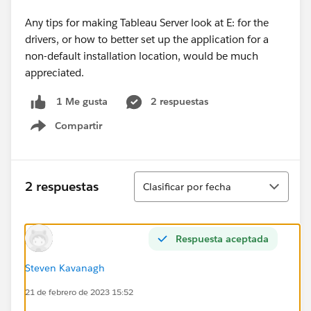
Any tips for making Tableau Server look at E: for the
drivers, or how to better set up the application for a
non-default installation location, would be much
appreciated.
2 respuestas
1 Me gusta
Compartir
Show menu
Ordenar
2 respuestas
Clasificar por fecha
Respuesta aceptada
Steven Kavanagh
21 de febrero de 2023 15:52