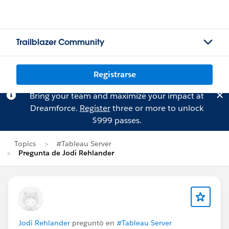
Trailblazer Community
Registrarse
Bring your team and maximize your impact at
Dreamforce.
Register
three or more to unlock
$999 passes.
Topics
#Tableau Server
Pregunta de Jodi Rehlander
Jodi Rehlander
preguntó en
#Tableau Server