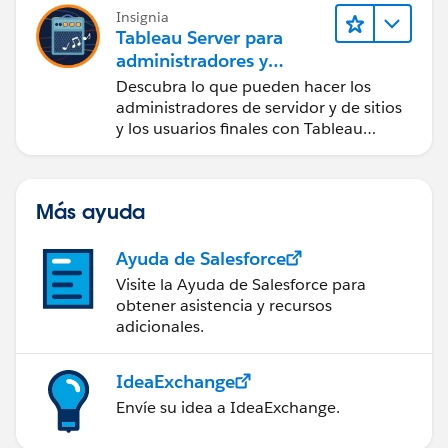
Insignia
Tableau Server para
administradores y
usuarios finales
Descubra lo que pueden hacer los
administradores de servidor y de sitios
y los usuarios finales con Tableau
Server.
Más ayuda
Ayuda de Salesforce
Visite la Ayuda de Salesforce para
obtener asistencia y recursos
adicionales.
IdeaExchange
Envíe su idea a IdeaExchange.