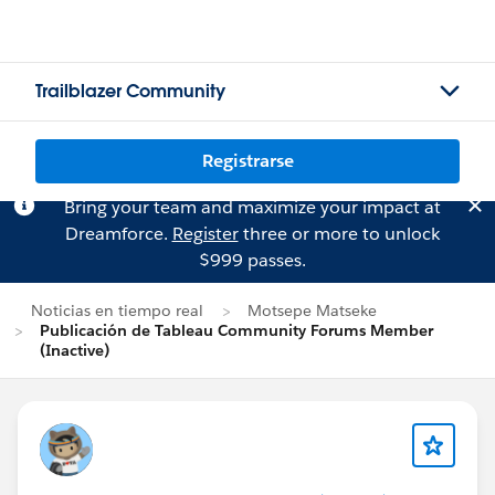
Trailblazer Community
Registrarse
Bring your team and maximize your impact at
Dreamforce.
Register
three or more to unlock
$999 passes.
Noticias en tiempo real
Motsepe Matseke
Publicación de Tableau Community Forums Member
(Inactive)