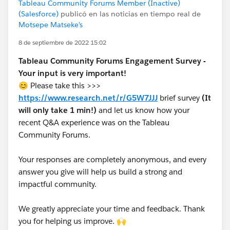
Tableau Community Forums Member (Inactive)
(Salesforce)
publicó en las noticias en tiempo real de
Motsepe Matseke's
8 de septiembre de 2022 15:02
Tableau Community Forums Engagement Survey -
Your input is very important!
😊 Please take this >>>
https://www.research.net/r/G5W7JJJ
brief survey
(It
will only take 1 min!)
and let us know how your
recent Q&A experience was on the Tableau
Community Forums.
Your responses are completely anonymous, and every
answer you give will help us build a strong and
impactful community.
We greatly appreciate your time and feedback. Thank
you for helping us improve. 🙌