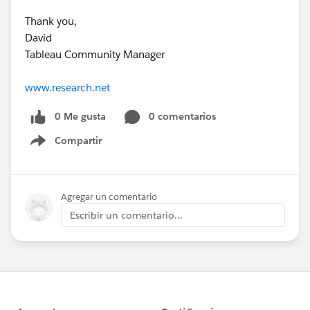
Thank you,
David
Tableau Community Manager
www.research.net
0 Me gusta
0 comentarios
Compartir
Show menu
Agregar un comentario
Escribir un comentario...