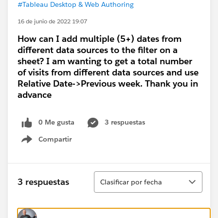
#Tableau Desktop & Web Authoring
16 de junio de 2022 19:07
How can I add multiple (5+) dates from
different data sources to the filter on a
sheet? I am wanting to get a total number
of visits from different data sources and use
Relative Date->Previous week. Thank you in
advance
0 Me gusta
3 respuestas
Compartir
Show menu
Ordenar
3 respuestas
Clasificar por fecha