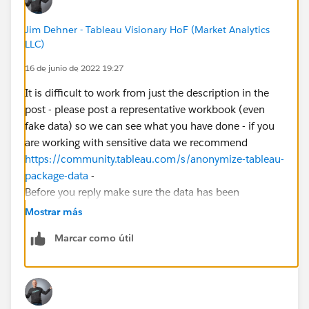
Jim Dehner - Tableau Visionary HoF (Market Analytics
LLC)
16 de junio de 2022 19:27
It is difficult to work from just the description in the
post - please post a representative workbook (even
fake data) so we can see what you have done - if you
are working with sensitive data we recommend
https://community.tableau.com/s/anonymize-tableau-
package-data
-
Before you reply make sure the data has been
extracted from any live D/B and the file is in a TBX
Mostrar más
format
Marcar como útil
Thanks