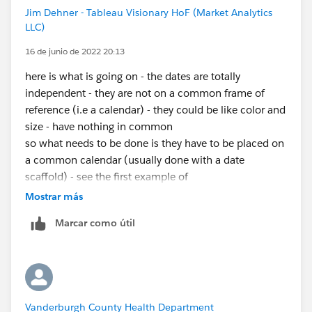
Jim Dehner - Tableau Visionary HoF (Market Analytics
LLC)
16 de junio de 2022 20:13
here is what is going on - the dates are totally
independent - they are not on a common frame of
reference (i.e a calendar) - they could be like color and
size - have nothing in common
so what needs to be done is they have to be placed on
a common calendar (usually done with a date
scaffold) - see the first example of
https://jimdehner.com/2021/08/22/5-ways-to-do-
Mostrar más
yoy-and-ytd/
- it is not your problem but will show you
Marcar como útil
the scaffolding process - you then use the scaffold
dates to create you date range and throughout the
analysis
Vanderburgh County Health Department