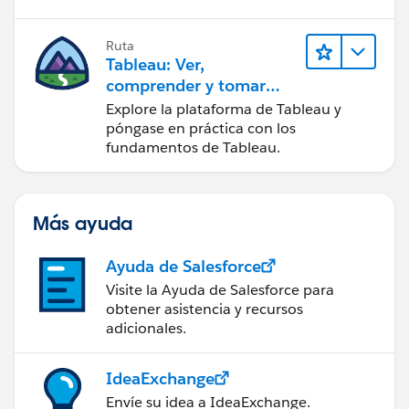
Ruta
Tableau: Ver,
comprender y tomar
medidas a partir de los
Explore la plataforma de Tableau y
datos
póngase en práctica con los
fundamentos de Tableau.
Más ayuda
Ayuda de Salesforce
Visite la Ayuda de Salesforce para
obtener asistencia y recursos
adicionales.
IdeaExchange
Envíe su idea a IdeaExchange.