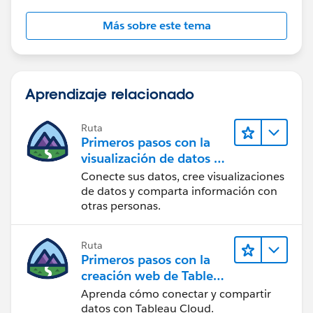
Más sobre este tema
Aprendizaje relacionado
Ruta
Primeros pasos con la
visualización de datos en
Tableau Desktop
Conecte sus datos, cree visualizaciones
de datos y comparta información con
otras personas.
Ruta
Primeros pasos con la
creación web de Tableau
Cloud
Aprenda cómo conectar y compartir
datos con Tableau Cloud.