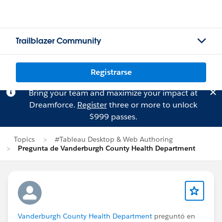
Trailblazer Community
Registrarse
Bring your team and maximize your impact at
Dreamforce.
Register
three or more to unlock
$999 passes.
Topics
#Tableau Desktop & Web Authoring
Pregunta de Vanderburgh County Health Department
Vanderburgh County Health Department
preguntó en