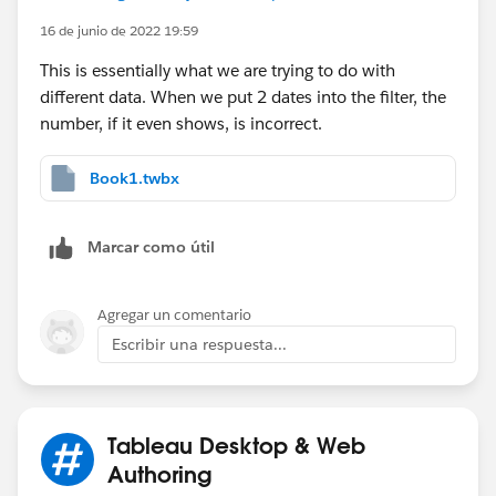
16 de junio de 2022 19:59
This is essentially what we are trying to do with
different data. When we put 2 dates into the filter, the
number, if it even shows, is incorrect.
Book1.twbx
Marcar como útil
Agregar un comentario
Escribir una respuesta...
Tableau Desktop & Web
Authoring