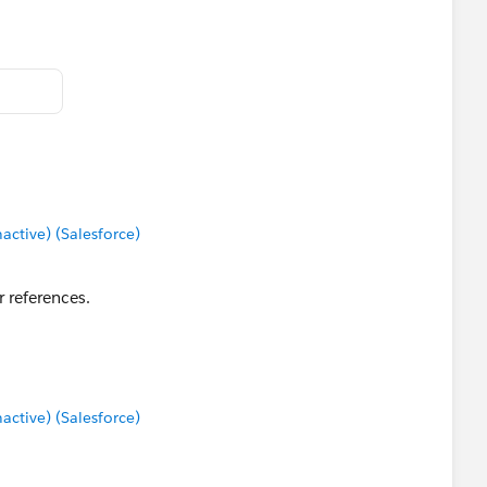
tive) (Salesforce)
r references.
tive) (Salesforce)