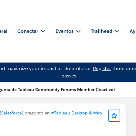
eral
Conectar
Eventos
Trailhead
Ay
and maximize your impact at Dreamforce.
Register
three or m
passes.
gunta de Tableau Community Forums Member (Inactive)
Salesforce)
preguntó en
#Tableau Desktop & Web