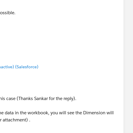
ossible.
tive) (Salesforce)
his case (Thanks Sankar for the reply).
he data in the workbook, you will see the Dimension will
er attachment) .