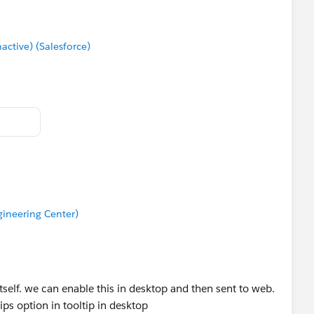
tive) (Salesforce)
ineering Center)
tself. we can enable this in desktop and then sent to web.
ips option in tooltip in desktop