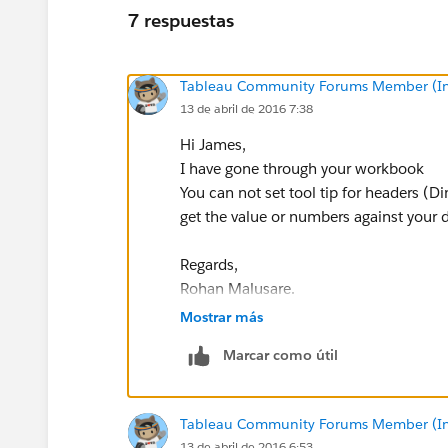
7 respuestas
Tableau Community Forums Member (Inac
13 de abril de 2016 7:38
Hi James,
I have gone through your workbook
You can not set tool tip for headers (D
get the value or numbers against your 
Regards,
Rohan Malusare.
Mostrar más
Marcar como útil
Tableau Community Forums Member (Inac
13 de abril de 2016 6:53