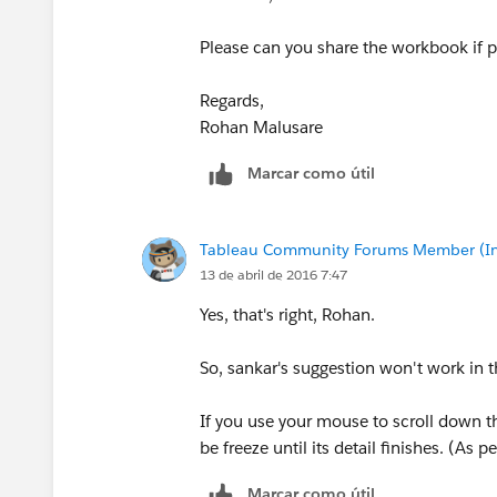
Please can you share the workbook if p
Regards,
Rohan Malusare
Marcar como útil
Tableau Community Forums Member (Inac
13 de abril de 2016 7:47
Yes, that's right, Rohan.
So, sankar's suggestion won't work in t
If you use your mouse to scroll down t
be freeze until its detail finishes. (As p
Marcar como útil