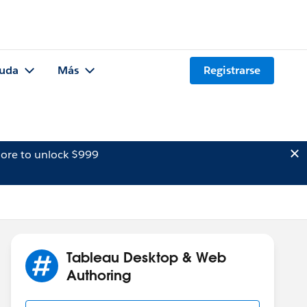
uda
Más
Registrarse
ore to unlock $999
Tableau Desktop & Web
Authoring