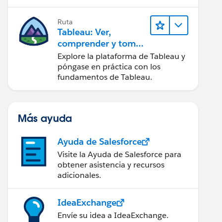
Ruta
Tableau: Ver,
comprender y tomar
medidas a partir de
Explore la plataforma de Tableau y
los datos
póngase en práctica con los
fundamentos de Tableau.
Más ayuda
Ayuda de Salesforce
Visite la Ayuda de Salesforce para
obtener asistencia y recursos
adicionales.
IdeaExchange
Envíe su idea a IdeaExchange.