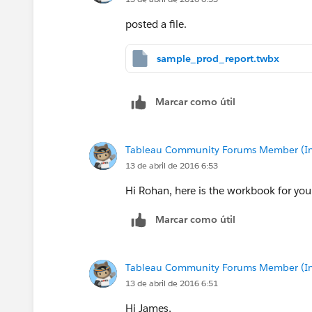
posted a file.
sample_prod_report.twbx
Marcar como útil
Tableau Community Forums Member (Inac
13 de abril de 2016 6:53
Hi Rohan, here is the workbook for you
Marcar como útil
Tableau Community Forums Member (Inac
13 de abril de 2016 6:51
Hi James,