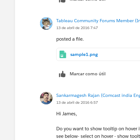
Tableau Community Forums Member (Inac
13 de abril de 2016 7:47
posted a file.
sample1.png
Marcar como útil
Sankarmagesh Rajan (Comcast india Eng
13 de abril de 2016 6:57
Hi James,
Do you want to show tooltip on hover i
see below- select on hover - show toolt