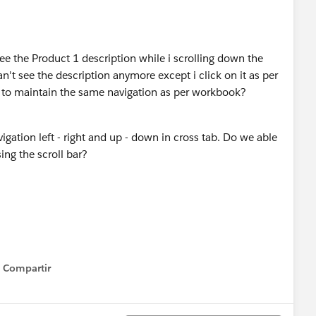
e the Product 1 description while i scrolling down the
an't see the description anymore except i click on it as per
to maintain the same navigation as per workbook?
igation left - right and up - down in cross tab. Do we able
ing the scroll bar?
Compartir
Show menu