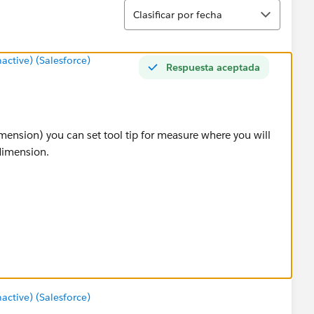
Ordenar
Clasificar por fecha
tive) (Salesforce)
Respuesta aceptada
imension) you can set tool tip for measure where you will
dimension.
tive) (Salesforce)