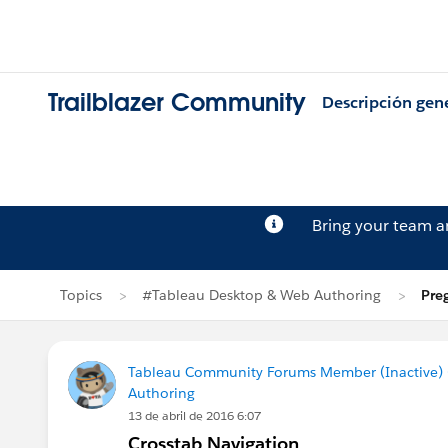
Trailblazer Community
Descripción gen
Bring your team 
Topics
#Tableau Desktop & Web Authoring
Pre
Tableau Community Forums Member (Inactive) (
Authoring
13 de abril de 2016 6:07
Crosstab Navigation