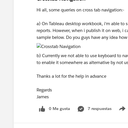
Hi all, some queries on cross tab navigation:-
a) On Tableau desktop workbook, i'm able to se
reports. However, when i publish it on web, i c
sample below. Do you guys have any idea how 
b) Currently we not able to use keyboard to nav
to enable it somewhere as alternative by not us
Thanks a lot for the help in advance
Regards
James
0 Me gusta
7 respuestas