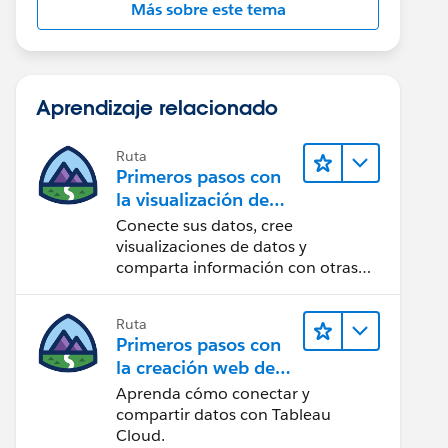
Más sobre este tema
Aprendizaje relacionado
Ruta
Primeros pasos con
la visualización de
datos en Tableau
Conecte sus datos, cree
Desktop
visualizaciones de datos y
comparta información con otras
personas.
Ruta
Primeros pasos con
la creación web de
Tableau Cloud
Aprenda cómo conectar y
compartir datos con Tableau
Cloud.