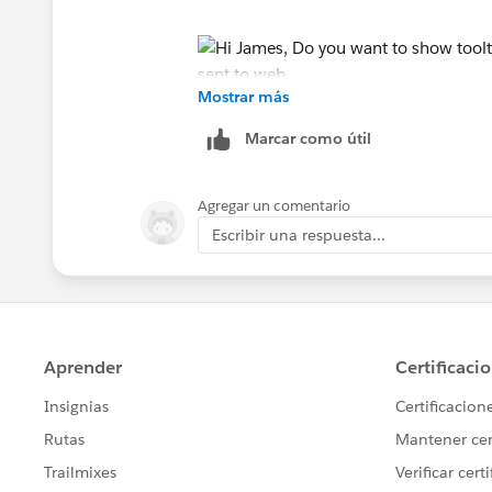
Mostrar más
Thanks
Marcar como útil
sankar
Agregar un comentario
Escribir una respuesta...