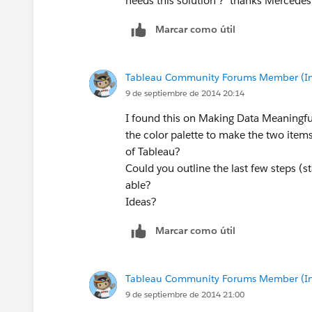
needs this solution ? thanks Mercedes
Marcar como útil
Tableau Community Forums Member (Inac
9 de septiembre de 2014 20:14
I found this on Making Data Meaningful
the color palette to make the two items
of Tableau?
Could you outline the last few steps (st
able?
Ideas?
Marcar como útil
Tableau Community Forums Member (Inac
9 de septiembre de 2014 21:00