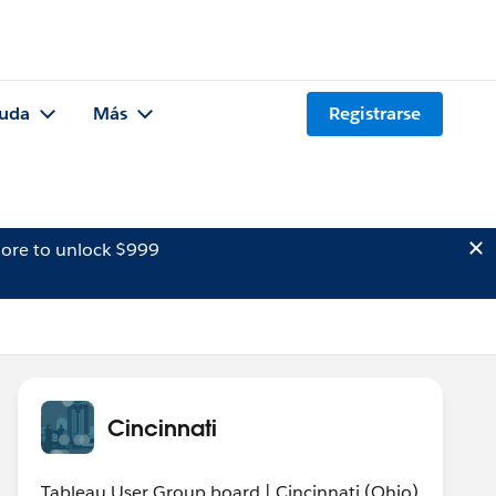
uda
Más
Registrarse
ore to unlock $999
Cincinnati
Tableau User Group board | Cincinnati (Ohio)