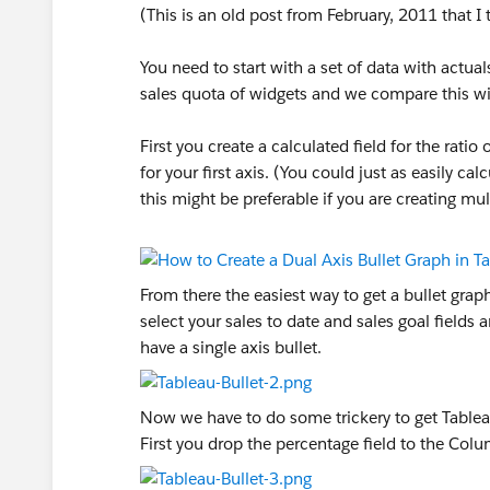
(This is an old post from February, 2011 that I
You need to start with a set of data with actual
sales quota of widgets and we compare this wit
First you create a calculated field for the ratio
for your first axis. (You could just as easily ca
this might be preferable if you are creating mul
From there the easiest way to get a bullet gra
select your sales to date and sales goal fiel
have a single axis bullet.
Now we have to do some trickery to get Tableau
First you drop the percentage field to the Colum