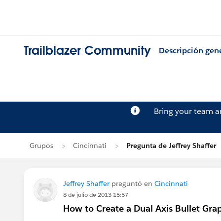
Trailblazer Community
Descripción gen
Bring your team 
Grupos
Cincinnati
Pregunta de Jeffrey Shaffer
Jeffrey Shaffer
preguntó en
Cincinnati
8 de julio de 2013 15:57
How to Create a Dual Axis Bullet Gra