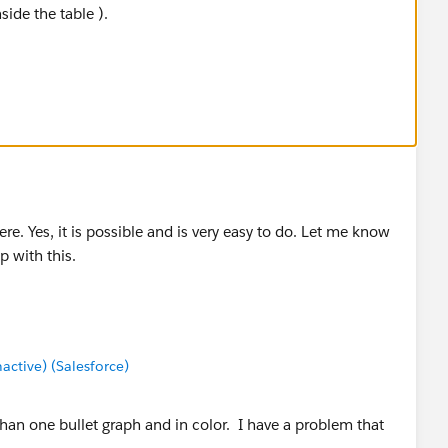
side the table ).
 to document the instructions for the dual axis bullet
re. Yes, it is possible and is very easy to do. Let me know
lp with this.
tive) (Salesforce)
han one bullet graph and in color. I have a problem that