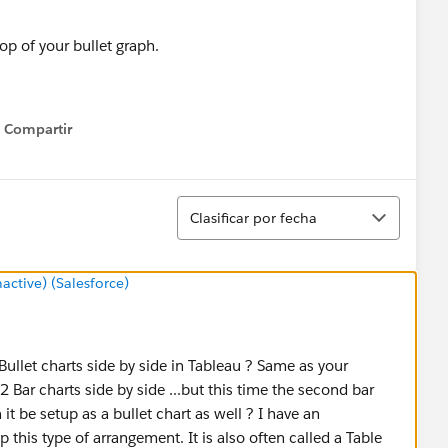
op of your bullet graph.
additional formatting steps to clean things up:
Compartir
Show menu
 the single gradient palettes and make the percent of goal
r shade.
Ordenar
op axis to percentage.
Clasificar por fecha
ice. The reference line for the goal of 10,000 units doesn’t
tive) (Salesforce)
d me with a fix for this. If you set the axis ranges
 up.
he range of the percentage axis to 1.05 this will cause
Bullet charts side by side in Tableau ? Same as your
s is now fixed and won’t automatically update if you place
Bar charts side by side ...but this time the second bar
eal, but unless you have wild swings in the magnitude of
n it be setup as a bullet chart as well ? I have an
 this type of arrangement. It is also often called a Table