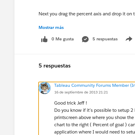
Next you drag the percent axis and drop it on t
Mostrar más
Now that we have the dual-axes there are some 
0 Me gusta
5 respuestas
You want to change the color palette to one of
measure a darker shade and sales goal a lighte
You should also change the formatting of the t
5 respuestas
There is also a bug in Tableau that you will not
Tableau Community Forums Member (Inac
cross at 100% of your top axis. Tableau provide
16 de septiembre de 2013 21:21
proportional to one another then they will line
Good trick Jeff !
So in this case if you extend the upper end of t
Do you know if it´s possible to setup 2 
things to line up. Be careful, though, this axi
printscreen above where you show the 2 
the bullet on a dashboard. This is less than id
chart to the right ( Percent of goal ) ca
your measures you should be fine.
application where I would need to setup