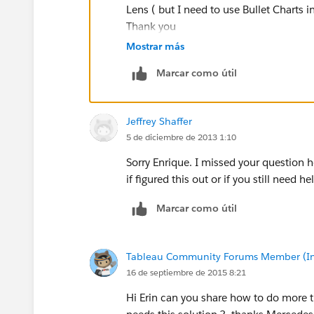
Lens ( but I need to use Bullet Charts in
Your final bullet will look something like this:
Thank you
Mostrar más
Marcar como útil
Special thanks to Kristofer Still for helping
graph.
Jeffrey Shaffer
5 de diciembre de 2013 1:10
Sorry Enrique. I missed your question he
if figured this out or if you still need he
Marcar como útil
Tableau Community Forums Member (Inac
16 de septiembre de 2015 8:21
Hi Erin can you share how to do more t