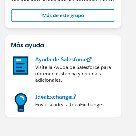
Más de este grupo
Más ayuda
Ayuda de Salesforce
Visite la Ayuda de Salesforce para
obtener asistencia y recursos
adicionales.
IdeaExchange
Envíe su idea a IdeaExchange.