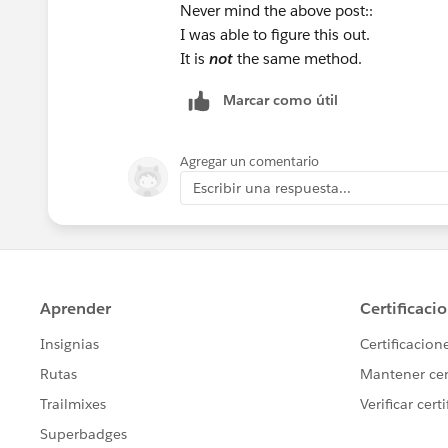
Never mind the above post::
I was able to figure this out.
It is
not
the same method.
Marcar como útil
Agregar un comentario
Escribir una respuesta...