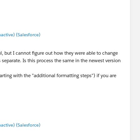
tive) (Salesforce)
, but I cannot figure out how they were able to change
 separate. Is this process the same in the newest version
arting with the "additional formatting steps") if you are
tive) (Salesforce)