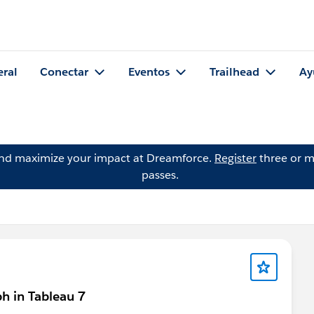
eral
Conectar
Eventos
Trailhead
Ay
and maximize your impact at Dreamforce.
Register
three or m
passes.
ph in Tableau 7