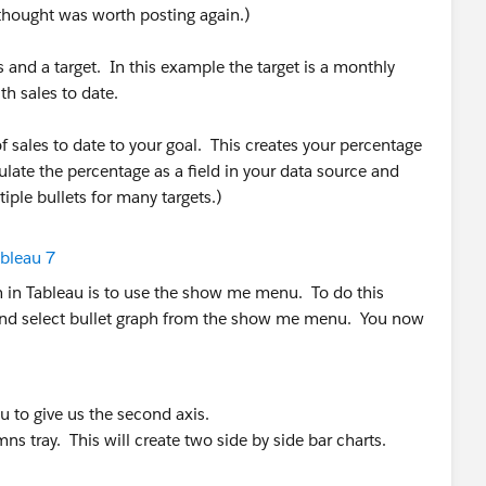
 thought was worth posting again.)
s and a target. In this example the target is a monthly
h sales to date.
 of sales to date to your goal. This creates your percentage
lculate the percentage as a field in your data source and
tiple bullets for many targets.)
ph in Tableau is to use the show me menu. To do this
ds and select bullet graph from the show me menu. You now
 to give us the second axis.
ns tray. This will create two side by side bar charts.