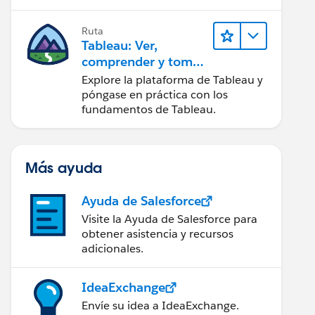
Ruta
Tableau: Ver,
comprender y tomar
medidas a partir de
Explore la plataforma de Tableau y
los datos
póngase en práctica con los
fundamentos de Tableau.
Más ayuda
Ayuda de Salesforce
Visite la Ayuda de Salesforce para
obtener asistencia y recursos
adicionales.
IdeaExchange
Envíe su idea a IdeaExchange.