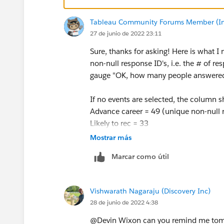
Tableau Community Forums Member (Inac
27 de junio de 2022 23:11
Sure, thanks for asking! Here is what I
non-null response ID's, i.e. the # of r
gauge "OK, how many people answered 
If no events are selected, the column 
Advance career = 49 (unique non-null r
Likely to rec = 33
LO 1= 55...etc.
Mostrar más
Marcar como útil
If event 1 is selected (it is set as the
Advance career = 9 (unique non-null re
Likely to rec =9
Vishwarath Nagaraju (Discovery Inc)
LO 1= 12... and so on.
28 de junio de 2022 4:38
Because not every event had every ques
@Devin Wixon​ can you remind me tom