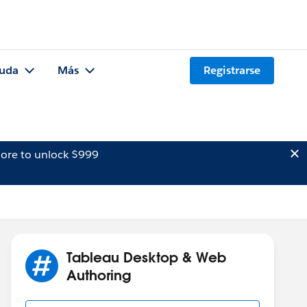
uda
Más
Registrarse
ore to unlock $999
Tableau Desktop & Web
Authoring