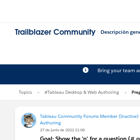
Trailblazer Community
Descripción gen
Bring your team 
Topics
#Tableau Desktop & Web Authoring
Pre
Tableau Community Forums Member (Inactive) (
Authoring
27 de junio de 2022 21:08
Goal: Show the 'n' for a question (# 