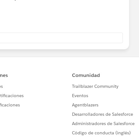
 they skip some).