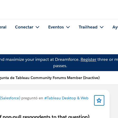
eral
Conectar
Eventos
Trailhead
Ay
and maximize your impact at Dreamforce.
Register
three or m
passes.
gunta de Tableau Community Forums Member (Inactive)
Salesforce)
preguntó en
#Tableau Desktop & Web
of non-null respondents to that question)