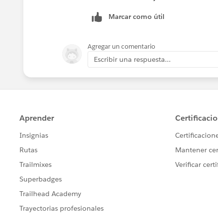
answered every question (occasionally,
Marcar como útil
Does that make more sense?
Agregar un comentario
Escribir una respuesta...