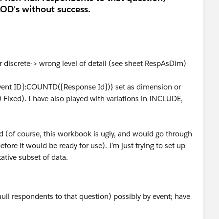
LOD's without success.
discrete-> wrong level of detail (see sheet RespAsDim)
ent ID]:COUNTD([Response Id])} set as dimension or
D Fixed). I have also played with variations in INCLUDE,
(of course, this workbook is ugly, and would go through
e it would be ready for use). I’m just trying to set up
tative subset of data.