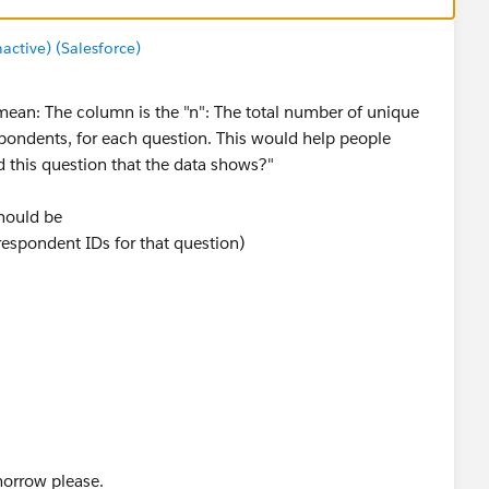
tive) (Salesforce)
 mean: The column is the "n": The total number of unique
espondents, for each question. This would help people
this question that the data shows?"
should be
espondent IDs for that question)
 filter on the dashboard), the column should show
spondent IDs for that question for that event)
tion, and not every respondent for a given event
orrow please.