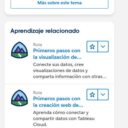
Más sobre este tema
Aprendizaje relacionado
Ruta
Primeros pasos con
la visualización de
datos en Tableau
Conecte sus datos, cree
Desktop
visualizaciones de datos y
comparta información con otras
personas.
Ruta
Primeros pasos con
la creación web de
Tableau Cloud
Aprenda cómo conectar y
compartir datos con Tableau
Cloud.