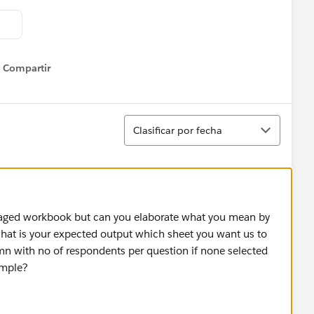
Compartir
Show menu
Ordenar
Clasificar por fecha
aged workbook but can you elaborate what you mean by
at is your expected output which sheet you want us to
umn with no of respondents per question if none selected
ample?