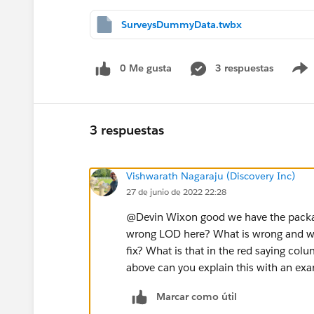
SurveysDummyData.twbx
0 Me gusta
3 respuestas
3 respuestas
Vishwarath Nagaraju (Discovery Inc)
27 de junio de 2022 22:28
@Devin Wixon​ good we have the pack
wrong LOD here? What is wrong and wh
fix? What is that in the red saying col
above can you explain this with an ex
Marcar como útil