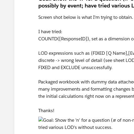
possibly by event; have tried various 
Screen shot below is what I'm trying to obtain.
I have tried:
COUNTD([ResponseID]), set as a dimension or 
LOD expressions such as {FIXED [Q Name],[Ev
discrete -> wrong level of detail (see sheet LO
FIXED and EXCLUDE unsuccessfully.
Packaged workbook with dummy data attached 
many improvements and formatting changes befor
the initial calculations right now on a represen
Thanks!