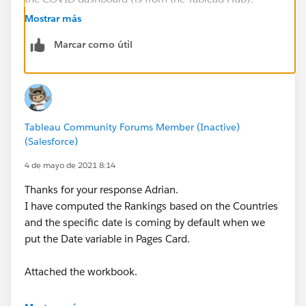
thanks,
Mostrar más
Adrian
Marcar como útil
Tableau Community Forums Member (Inactive)
(Salesforce)
4 de mayo de 2021 8:14
Thanks for your response Adrian.
I have computed the Rankings based on the Countries
and the specific date is coming by default when we
put the Date variable in Pages Card.
Attached the workbook.
An alternate solution is if I put the Date variable in the