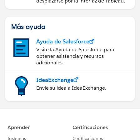
desplazarse por la interfaz de Tableau.
Más ayuda
Ayuda de Salesforce
Visite la Ayuda de Salesforce para
obtener asistencia y recursos
adicionales.
IdeaExchange
Envíe su idea a IdeaExchange.