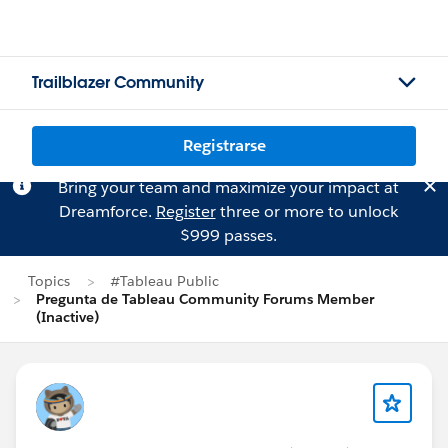
Trailblazer Community
Registrarse
Bring your team and maximize your impact at
Dreamforce.
Register
three or more to unlock
$999 passes.
Topics
#Tableau Public
Pregunta de Tableau Community Forums Member
(Inactive)