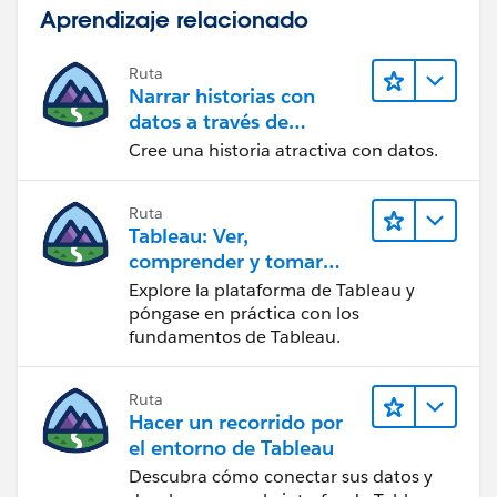
Aprendizaje relacionado
Ruta
Narrar historias con
datos a través de
Tableau Public
Cree una historia atractiva con datos.
Ruta
Tableau: Ver,
comprender y tomar
medidas a partir de los
Explore la plataforma de Tableau y
datos
póngase en práctica con los
fundamentos de Tableau.
Ruta
Hacer un recorrido por
el entorno de Tableau
Descubra cómo conectar sus datos y