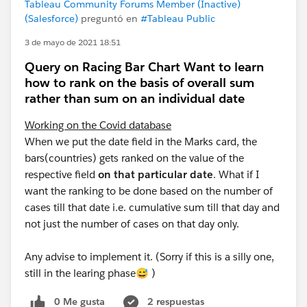
Tableau Community Forums Member (Inactive)
(Salesforce)
preguntó en
#Tableau Public
3 de mayo de 2021 18:51
Query on Racing Bar Chart Want to learn
how to rank on the basis of overall sum
rather than sum on an individual date
Working on the Covid database
When we put the date field in the Marks card, the
bars(countries) gets ranked on the value of the
respective field
on that particular date
. What if I
want the ranking to be done based on the number of
cases till that date i.e. cumulative sum till that day and
not just the number of cases on that day only.
Any advise to implement it. (Sorry if this is a silly one,
still in the learing phase😅 )
0 Me gusta
2 respuestas