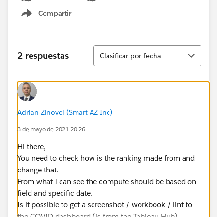
Compartir
Show menu
Ordenar
2 respuestas
Clasificar por fecha
Adrian Zinovei (Smart AZ Inc)
3 de mayo de 2021 20:26
Hi there,
You need to check how is the ranking made from and
change that.
From what I can see the compute should be based on
field and specific date.
Is it possible to get a screenshot / workbook / lint to
the COVID dashboard (is from the Tableau Hub).