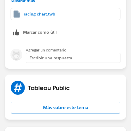
Mostrar más
Filter card instead of Pages Card and then select Range
of Dates. It is then taking cumulative same but this
racing chart.twb
does not gives us the play/pause buttons which I
want.
Marcar como útil
Appreciate your help on this.
Agregar un comentario
Escribir una respuesta...
Tableau Public
Más sobre este tema