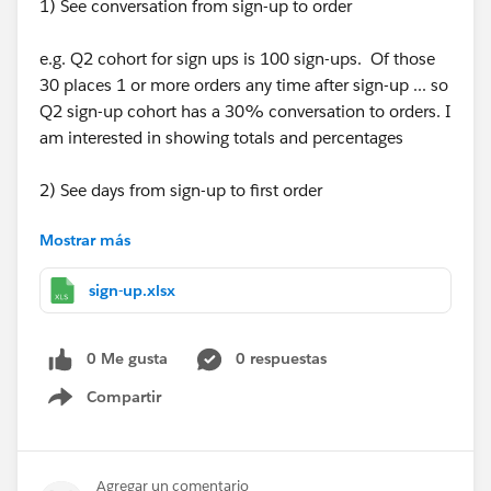
1) See conversation from sign-up to order
e.g. Q2 cohort for sign ups is 100 sign-ups. Of those
30 places 1 or more orders any time after sign-up ... so
Q2 sign-up cohort has a 30% conversation to orders. I
am interested in showing totals and percentages
2) See days from sign-up to first order
Mostrar más
e.g. looking at all sign-ups from all times lets say 100 -
> 30 never place an order 30%, 10 on the day of sign-
sign-up.xlsx
up 10%, 10 five days after sign up 10% and 40 ten
days after sign-up 40%.
This would be best to see in brackes -> did not order,
0 Me gusta
0 respuestas
same day as sign-up, 1+ after sign-up, 2-7days after
Compartir
sign-up, 8-15days afer sign-up, 15-30days, 31+ days
Show menu
after sign-up
Also here interested in % and totals.
Agregar un comentario