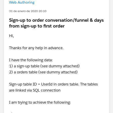
Web Authoring
31 de enero de 2020 20:10
Sign-up to order conversation/funnel & days
from sign-up to first order
Hi,
Thanks for any help in advance.
I have the following data:
1) a sign-up table (see dummy attached)
2) a orders table (see dummy attached)
Sign-up table ID = UserId in orders table. The tables
are linked via SQL connection
I am trying to achieve the following: