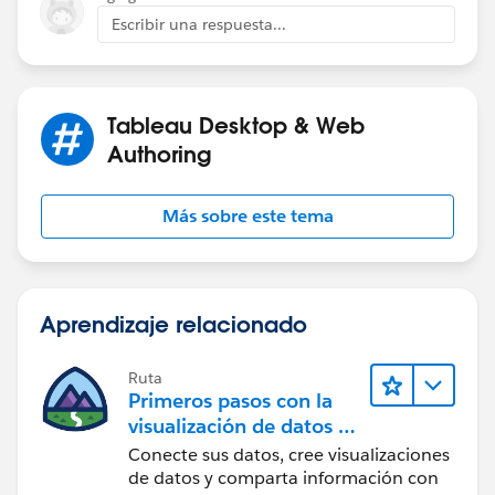
Escribir una respuesta...
I have a very hard time getting even close to doing any
of this.
Tableau Desktop & Web
Thanks a lot for some help.
Carl
Authoring
Más sobre este tema
Aprendizaje relacionado
Ruta
Primeros pasos con la
visualización de datos en
Tableau Desktop
Conecte sus datos, cree visualizaciones
de datos y comparta información con