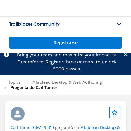
Trailblazer Community
Registrarse
Bring your team and maximize your impact at
Dreamforce.
Register
three or more to unlock
$999 passes.
Topics
#Tableau Desktop & Web Authoring
Pregunta de Carl Turner
Carl Turner (SWIPEBY)
preguntó en
#Tableau Desktop &