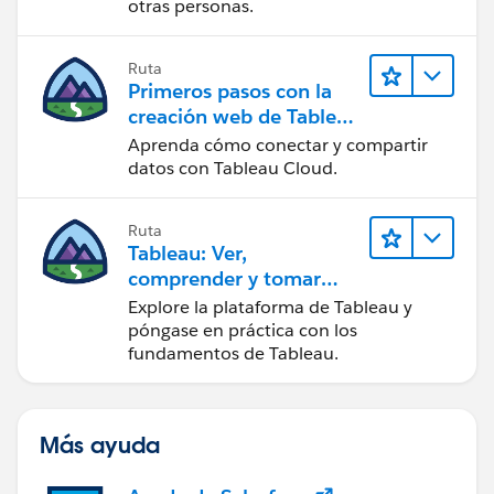
otras personas.
Ruta
Primeros pasos con la
creación web de Tableau
Cloud
Aprenda cómo conectar y compartir
datos con Tableau Cloud.
Ruta
Tableau: Ver,
comprender y tomar
medidas a partir de los
Explore la plataforma de Tableau y
datos
póngase en práctica con los
fundamentos de Tableau.
Más ayuda