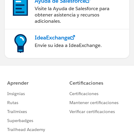
Ayuda de Salesforce
Visite la Ayuda de Salesforce para
obtener asistencia y recursos
adicionales.
IdeaExchange
Envíe su idea a IdeaExchange.