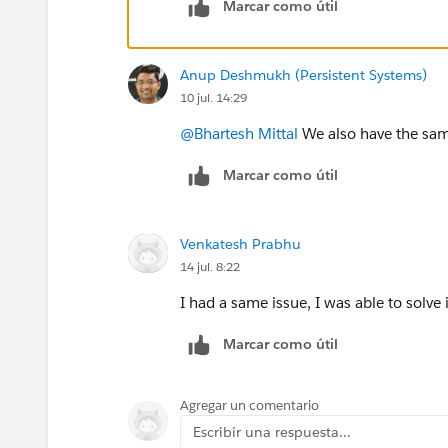
Marcar como útil
Anup Deshmukh (Persistent Systems)
10 jul. 14:29
@Bhartesh Mittal
We also have the same
Marcar como útil
Venkatesh Prabhu
14 jul. 8:22
I had a same issue, I was able to solve 
Marcar como útil
Agregar un comentario
Escribir una respuesta...