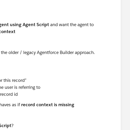
ent using Agent Script
and want the agent to
context
t the older / legacy Agentforce Builder approach.
r this record”
 user is referring to
 record id
haves as if
record context is missing
Script
?