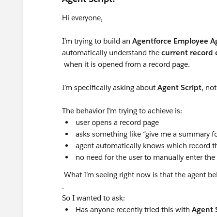
Hi everyone,
I’m trying to build an
Agentforce Employee Ag
automatically understand the
current record 
when it is opened from a record page.
I’m specifically asking about
Agent Script
, no
The behavior I’m trying to achieve is:
user opens a record page
asks something like “give me a summary fo
agent automatically knows which record the
no need for the user to manually enter the
What I’m seeing right now is that the agent be
.
So I wanted to ask:
Has anyone recently tried this with
Agent 