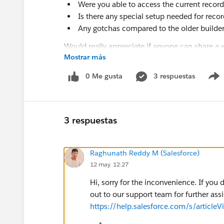
Were you able to access the current record
Is there any special setup needed for rec
Any gotchas compared to the older builde
Would really appreciate if anyone can share a 
Mostrar más
0 Me gusta
3 respuestas
3 respuestas
Raghunath Reddy M (Salesforce)
12 may. 12:27
Hi, sorry for the inconvenience. If yo
out to our support team for further assi
https://help.salesforce.com/s/arti