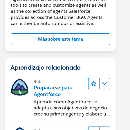
tools to create and customize agents as well
as the collection of agents Salesforce
provides across the Customer 360. Agents
can either be autonomous or assistive.
Más sobre este tema
Aprendizaje relacionado
Ruta
Prepararse para
Agentforce
Aprenda cómo Agentforce se
adapta a sus objetivos de negocio,
cree su primer agente y elabore un
plan para lograr el éxito con la IA.