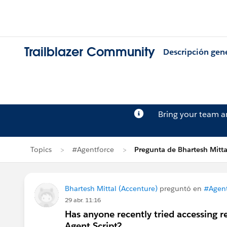
Trailblazer Community
Descripción gen
Bring your team 
Topics
#Agentforce
Pregunta de Bhartesh Mitta
Bhartesh Mittal (Accenture)
preguntó en
#Agent
29 abr. 11:16
Has anyone recently tried accessing r
Agent Script?