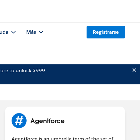
uda
Más
Registrarse
ore to unlock $999
Agentforce
Agentforce is an umbrella term of the set of