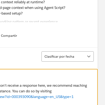
 context reliably at runtime?
ord-page context when using Agent Script?
r-based setup?
working pattern or recent experience.
Compartir
Show menu
Ordenar
Clasificar por fecha
u don't receive a response here, we recommend reaching
stance. You can do so by visiting
cleView?id=000393090&language=en_US&type=1