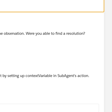
 observation. Were you able to find a resolution?
it by setting up contextVariable in SubAgent's action.