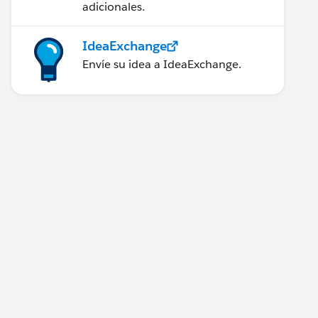
adicionales.
IdeaExchange
Envíe su idea a IdeaExchange.