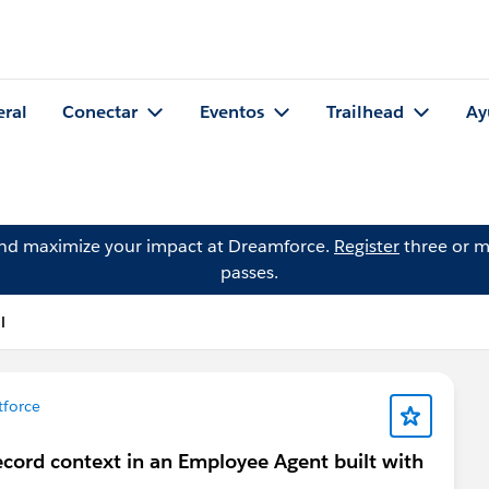
eral
Conectar
Eventos
Trailhead
Ay
and maximize your impact at Dreamforce.
Register
three or m
passes.
l
force
ecord context in an Employee Agent built with