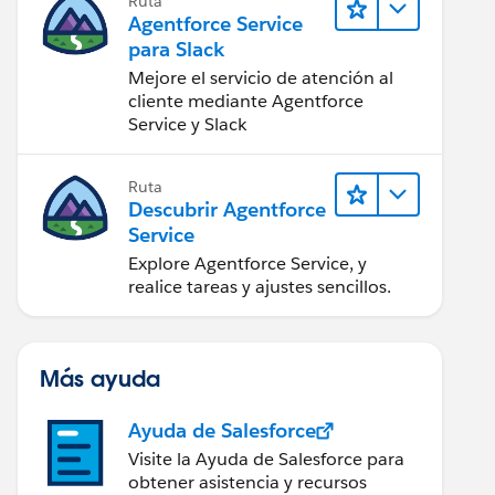
Ruta
Agentforce Service
para Slack
Mejore el servicio de atención al
cliente mediante Agentforce
Service y Slack
Ruta
Descubrir Agentforce
Service
Explore Agentforce Service, y
realice tareas y ajustes sencillos.
Más ayuda
Ayuda de Salesforce
Visite la Ayuda de Salesforce para
obtener asistencia y recursos