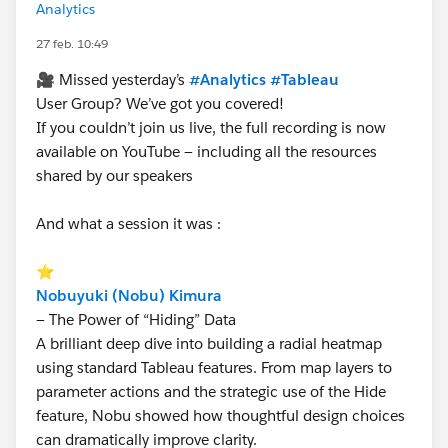
Analytics
27 feb. 10:49
🎥 Missed yesterday’s
#Analytics
#Tableau
User Group? We’ve got you covered!
If you couldn’t join us live, the full recording is now
available on YouTube — including all the resources
shared by our speakers
And what a session it was :
⭐
Nobuyuki (Nobu) Kimura
— The Power of “Hiding” Data
A brilliant deep dive into building a radial heatmap
using standard Tableau features. From map layers to
parameter actions and the strategic use of the Hide
feature, Nobu showed how thoughtful design choices
can dramatically improve clarity.