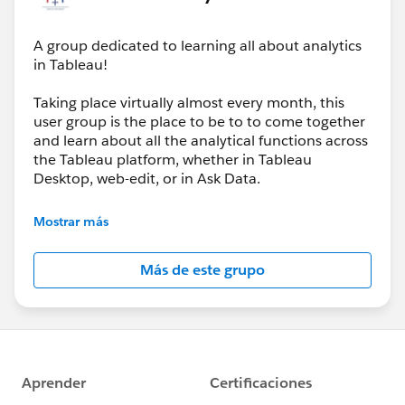
A group dedicated to learning all about analytics
in Tableau!
And we’re not slowing down, our next event will be
about : Map Layers | Web Objects | Trusted Viz
Taking place virtually almost every month, this
Extensions
user group is the place to be to to come together
🗓 March 26
and learn about all the analytical functions across
🕕 6:00–8:00 PM (GMT+1)
the Tableau platform, whether in Tableau
Desktop, web-edit, or in Ask Data.
If you loved yesterday’s session, the next one will take
It’s going to be all analytics, all the time, and we’ll
your Tableau toolkit even further — especially if you’re
Mostrar más
be joined by the Tableau team when they have
looking to enhance interactivity and extend what’s
new analytical features to share with us each and
possible inside your dashboards.
Más de este grupo
every product update.
👉
https://usergroups.tableau.com/events/details/ta
bleau-analytics-tableau-user-group-presents-
analytics-tableau-user-group-map-layers-web-
objects-trusted-viz-extensions/