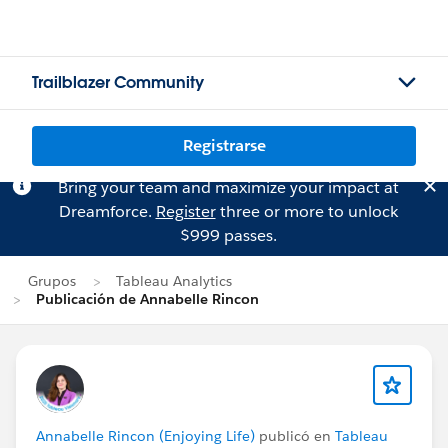
Trailblazer Community
Registrarse
Bring your team and maximize your impact at
Dreamforce.
Register
three or more to unlock
$999 passes.
Grupos
Tableau Analytics
Publicación de Annabelle Rincon
Annabelle Rincon (Enjoying Life)
publicó en
Tableau